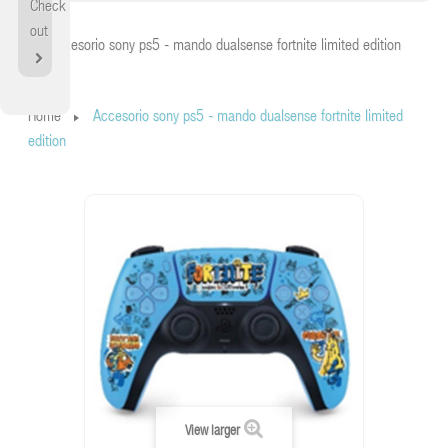
Check
Home
out
Accesorio sony ps5 - mando dualsense fortnite limited edition
Home
Accesorio sony ps5 - mando dualsense fortnite limited
edition
View larger