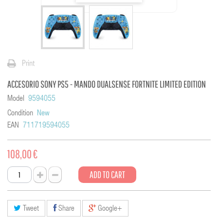
Print
ACCESORIO SONY PS5 - MANDO DUALSENSE FORTNITE LIMITED EDITION
Model
9594055
Condition
New
EAN
711719594055
108,00 €
ADD TO CART
Tweet
Share
Google+