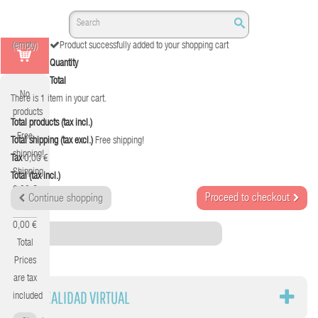
(empty)
Product successfully added to your shopping cart
Quantity
Total
No
There is 1 item in your cart.
products
Total products (tax incl.)
Free
Total shipping (tax excl.)
Free shipping!
shipping!
Tax
0,00 €
Shipping
Total (tax incl.)
0,00 €
Proceed to checkout
Continue shopping
Tax
0,00 €
Category
Total
Prices
are tax
VR REALIDAD VIRTUAL
included