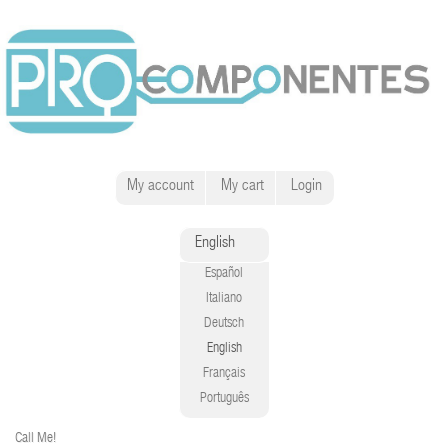
My account
My cart
Login
English
Español
Italiano
Deutsch
English
Français
Português
Call Me!