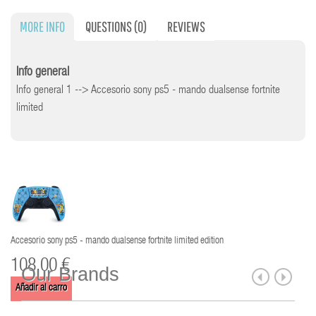
MORE INFO
QUESTIONS
(0)
REVIEWS
Info general
Info general 1 --> Accesorio sony ps5 - mando dualsense fortnite
limited
Accesorio sony ps5 - mando dualsense fortnite limited edition
108,00 €
Our Brands
Añadir al carro