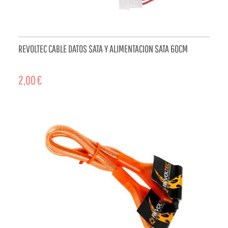
REVOLTEC CABLE DATOS SATA Y ALIMENTACION SATA 60CM
2,00 €
ADD TO CART