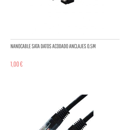
NANOCABLE SATA DATOS ACODADO ANCLAJES 0.5M
1,00 €
ADD TO CART