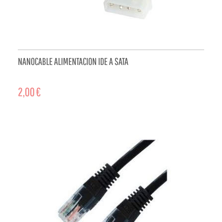
NANOCABLE ALIMENTACION IDE A SATA
2,00 €
ADD TO CART