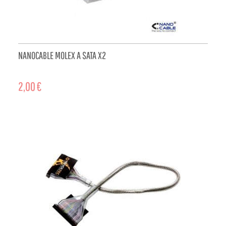
NANOCABLE MOLEX A SATA X2
2,00 €
ADD TO CART