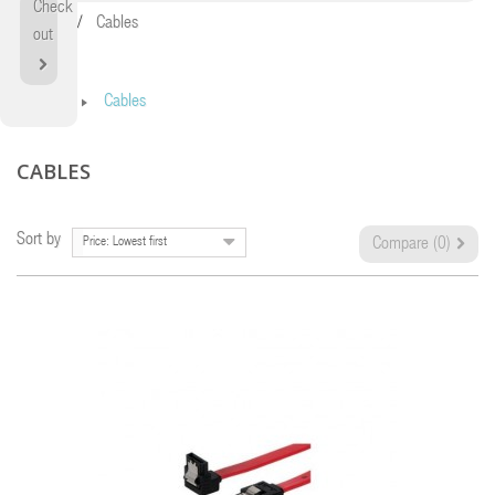
Check
Home
Cables
out
Home
Cables
CABLES
Sort by
Price: Lowest first
Compare (
0
)