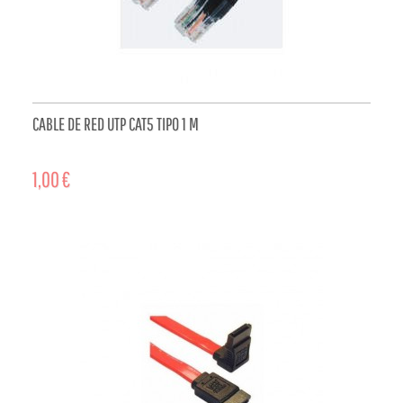
CABLE DE RED UTP CAT5 TIPO 1 M
1,00 €
ADD TO CART