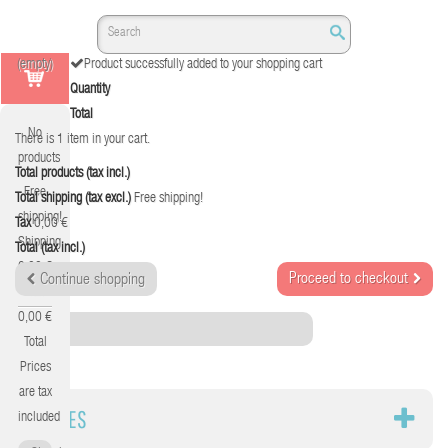
(empty)
Product successfully added to your shopping cart
Quantity
Total
No
There is 1 item in your cart.
products
Total products (tax incl.)
Free
Total shipping (tax excl.)
Free shipping!
shipping!
Tax
0,00 €
Shipping
Total (tax incl.)
0,00 €
Proceed to checkout
Continue shopping
Tax
0,00 €
Category
Total
Prices
are tax
CABLES
included