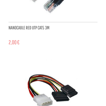
NANOCABLE RED UTP CAT5 3M
2,00 €
ADD TO CART