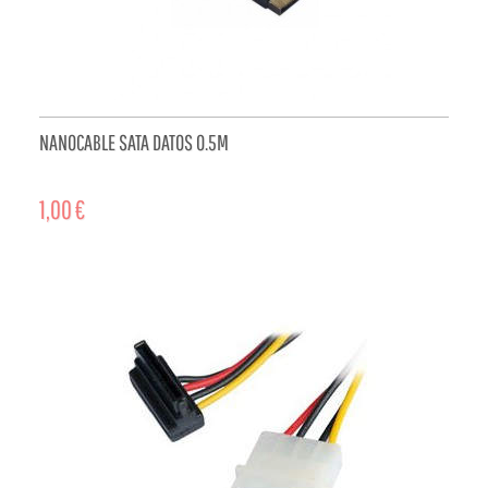
NANOCABLE SATA DATOS 0.5M
1,00 €
ADD TO CART