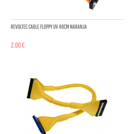
REVOLTEC CABLE FLOPPY UV 48CM NARANJA
2,00 €
ADD TO CART