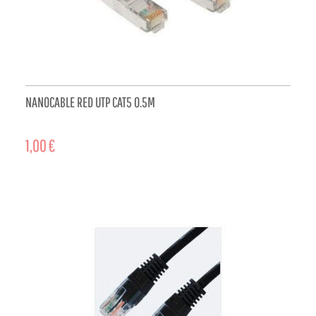
NANOCABLE RED UTP CAT5 0.5M
1,00 €
ADD TO CART