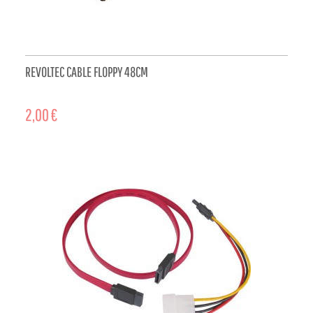
REVOLTEC CABLE FLOPPY 48CM
2,00 €
ADD TO CART