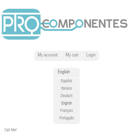
My account
My cart
Login
English
Español
Italiano
Deutsch
English
Français
Português
Call Me!