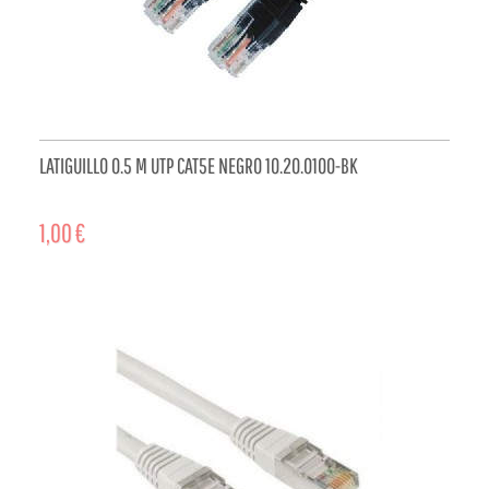
LATIGUILLO 0.5 M UTP CAT5E NEGRO 10.20.0100-BK
1,00 €
ADD TO CART