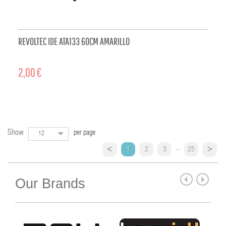
REVOLTEC IDE ATA133 60CM AMARILLO
2,00 €
ADD TO CART
Show
per page
12
...
1
2
3
25
Our Brands