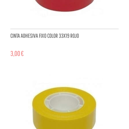
CINTA ADHESIVA FIXO COLOR 33X19 ROJO
3,00 €
ADD TO CART