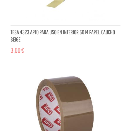
TESA 4323 APTO PARA USO EN INTERIOR 50 M PAPEL, CAUCHO
BEIGE
3,00 €
ADD TO CART