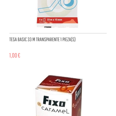
TESA BASIC 33 M TRANSPARENTE 1 PIEZA(S)
1,00 €
ADD TO CART