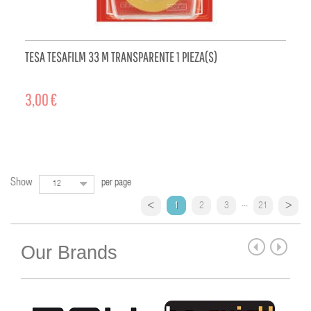
TESA TESAFILM 33 M TRANSPARENTE 1 PIEZA(S)
3,00 €
ADD TO CART
Show
per page
12
...
1
2
3
21
Our Brands