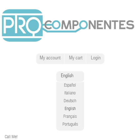
My account
My cart
Login
English
Español
Italiano
Deutsch
English
Français
Português
Call Me!