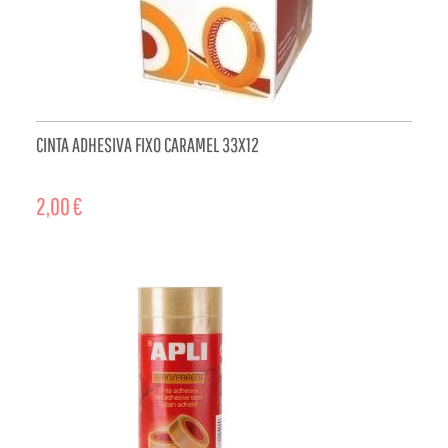
CINTA ADHESIVA FIXO CARAMEL 33X12
2,00 €
ADD TO CART