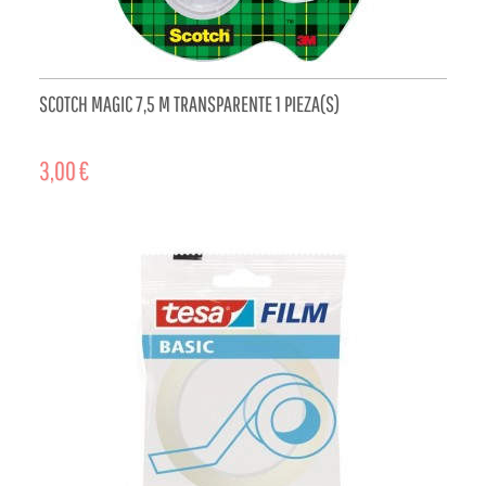
SCOTCH MAGIC 7,5 M TRANSPARENTE 1 PIEZA(S)
3,00 €
ADD TO CART