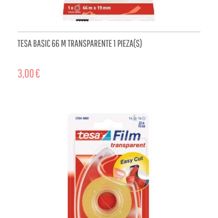
TESA BASIC 66 M TRANSPARENTE 1 PIEZA(S)
3,00 €
ADD TO CART