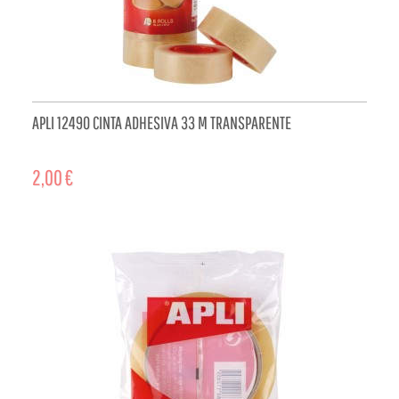
APLI 12490 CINTA ADHESIVA 33 M TRANSPARENTE
2,00 €
ADD TO CART