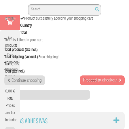
(empty)
Product successfully added to your shopping cart
Quantity
Total
No
There is 1 item in your cart.
products
Total products (tax incl.)
Free
Total shipping (tax excl.)
Free shipping!
shipping!
Tax
0,00 €
Shipping
Total (tax incl.)
0,00 €
Proceed to checkout
Continue shopping
Tax
0,00 €
Category
Total
Prices
are tax
CINTAS ADHESIVAS
included