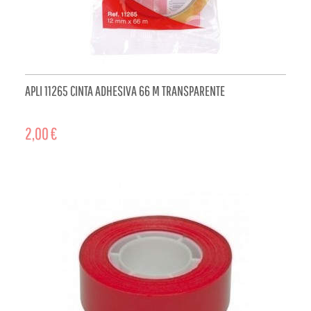
APLI 11265 CINTA ADHESIVA 66 M TRANSPARENTE
2,00 €
ADD TO CART