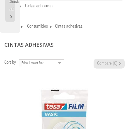
Check
Home
Cintas adhesivas
out
Home
Consumibles
Cintas adhesivas
CINTAS ADHESIVAS
Sort by
Price: Lowest first
Compare (
0
)