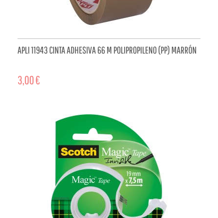
APLI 11943 CINTA ADHESIVA 66 M POLIPROPILENO (PP) MARRÓN
3,00 €
ADD TO CART