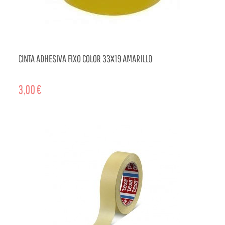
CINTA ADHESIVA FIXO COLOR 33X19 AMARILLO
3,00 €
ADD TO CART