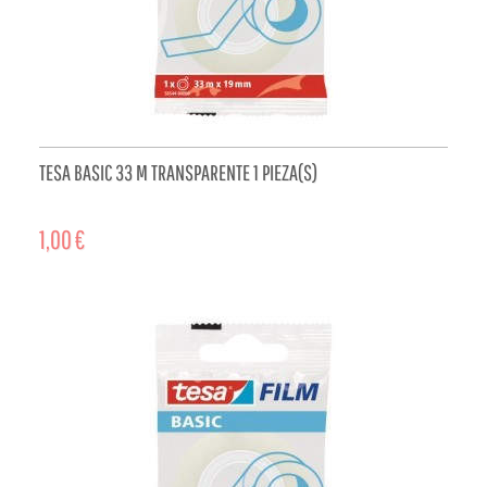
TESA BASIC 33 M TRANSPARENTE 1 PIEZA(S)
1,00 €
ADD TO CART