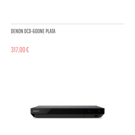
DENON DCD-600NE PLATA
317,00 €
ADD TO CART