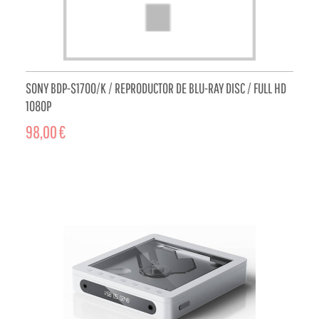
SONY BDP-S1700/K / REPRODUCTOR DE BLU-RAY DISC / FULL HD
1080P
98,00 €
ADD TO CART