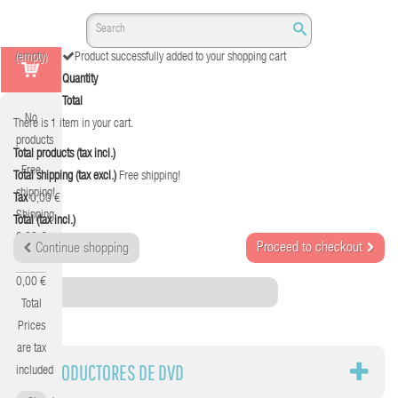
(empty)
Product successfully added to your shopping cart
Quantity
Total
No
There is 1 item in your cart.
products
Total products (tax incl.)
Free
Total shipping (tax excl.)
Free shipping!
shipping!
Tax
0,00 €
Shipping
Total (tax incl.)
0,00 €
Proceed to checkout
Continue shopping
Tax
0,00 €
Category
Total
Prices
are tax
REPRODUCTORES DE DVD
included