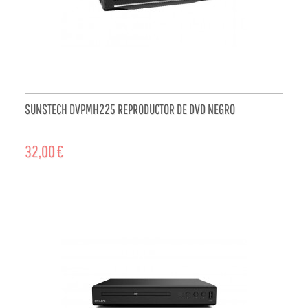
SUNSTECH DVPMH225 REPRODUCTOR DE DVD NEGRO
32,00 €
ADD TO CART