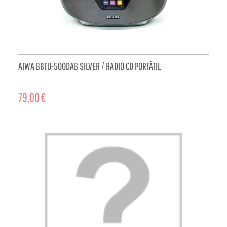
AIWA BBTU-500DAB SILVER / RADIO CD PORTÁTIL
79,00 €
ADD TO CART