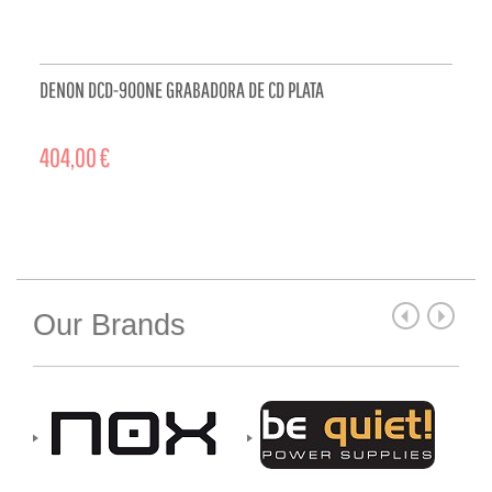
DENON DCD-900NE GRABADORA DE CD PLATA
404,00 €
ADD TO CART
Our Brands