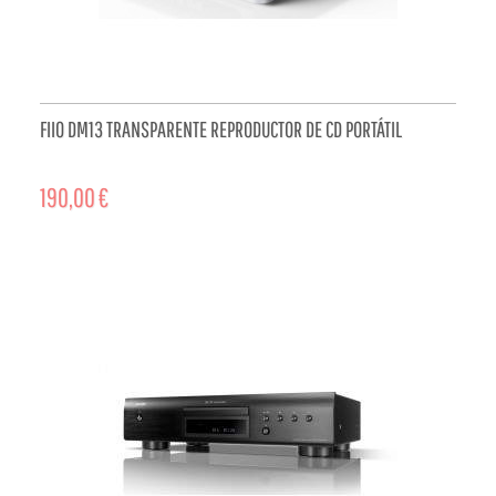
FIIO DM13 TRANSPARENTE REPRODUCTOR DE CD PORTÁTIL
190,00 €
ADD TO CART