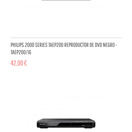
PHILIPS 2000 SERIES TAEP200 REPRODUCTOR DE DVD NEGRO -
TAEP200/16
42,00 €
ADD TO CART