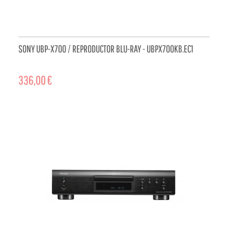
SONY UBP-X700 / REPRODUCTOR BLU-RAY - UBPX700KB.EC1
336,00 €
ADD TO CART