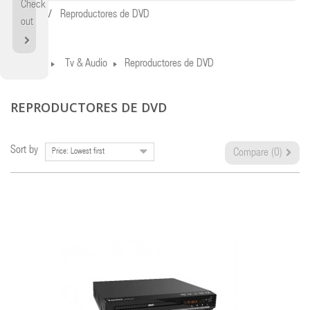
Check
Home
Reproductores de DVD
out
Home
Tv & Audio
Reproductores de DVD
REPRODUCTORES DE DVD
Sort by
Price: Lowest first
Compare (
0
)