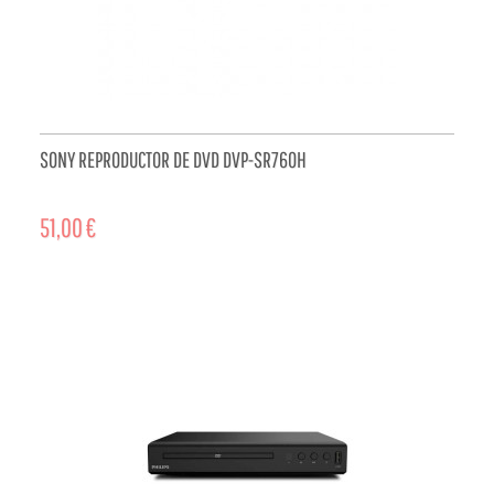
SONY REPRODUCTOR DE DVD DVP-SR760H
51,00 €
ADD TO CART