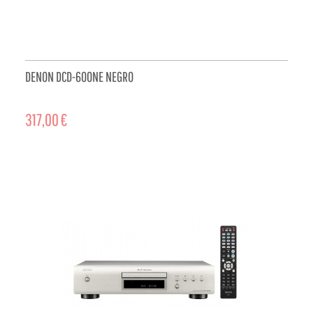
DENON DCD-600NE NEGRO
317,00 €
ADD TO CART