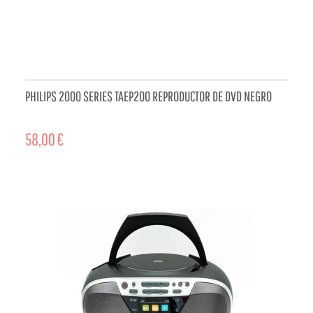
PHILIPS 2000 SERIES TAEP200 REPRODUCTOR DE DVD NEGRO
58,00 €
ADD TO CART