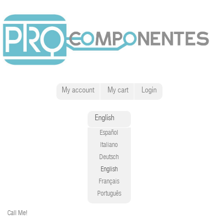
My account
My cart
Login
English
Español
Italiano
Deutsch
English
Français
Português
Call Me!