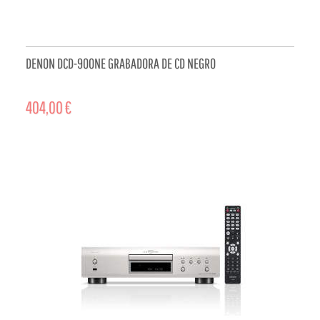
DENON DCD-900NE GRABADORA DE CD NEGRO
404,00 €
ADD TO CART