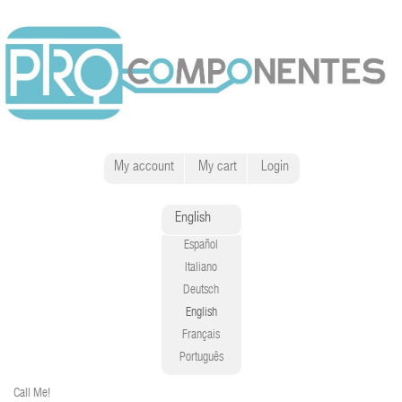
My account
My cart
Login
English
Español
Italiano
Deutsch
English
Français
Português
Call Me!