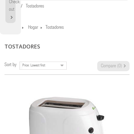
Check
Home
Tostadores
out
Home
Hogar
Tostadores
TOSTADORES
Sort by
Price: Lowest first
Compare (
0
)