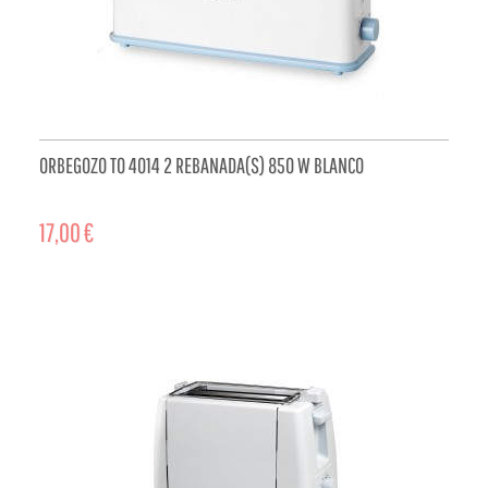
ORBEGOZO TO 4014 2 REBANADA(S) 850 W BLANCO
17,00 €
ADD TO CART