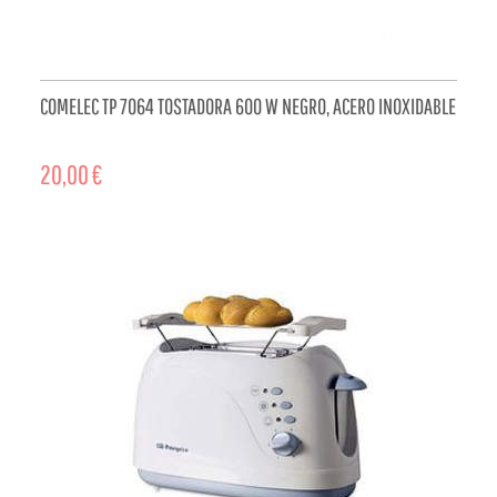
COMELEC TP 7064 TOSTADORA 600 W NEGRO, ACERO INOXIDABLE
20,00 €
ADD TO CART