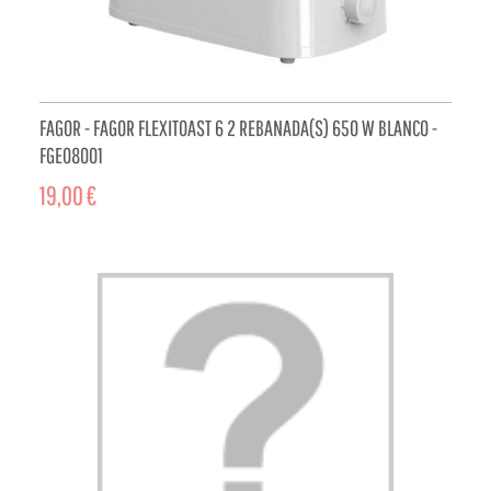
FAGOR - FAGOR FLEXITOAST 6 2 REBANADA(S) 650 W BLANCO -
FGE08001
19,00 €
ADD TO CART