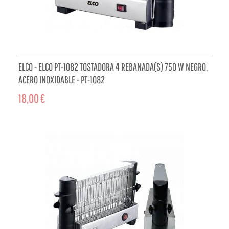
ELCO - ELCO PT-1082 TOSTADORA 4 REBANADA(S) 750 W NEGRO,
ACERO INOXIDABLE - PT-1082
18,00 €
ADD TO CART