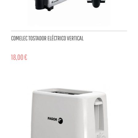
COMELEC TOSTADOR ELÉCTRICO VERTICAL
18,00 €
ADD TO CART