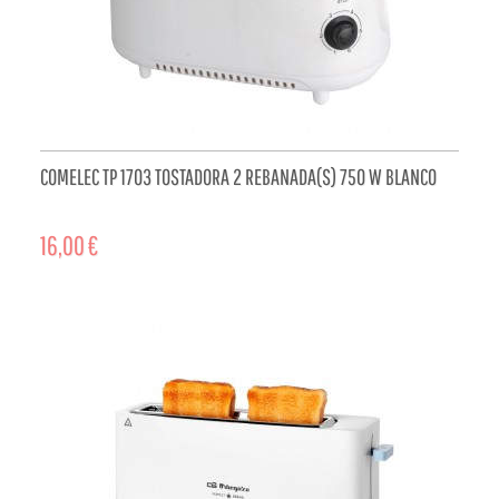
COMELEC TP 1703 TOSTADORA 2 REBANADA(S) 750 W BLANCO
16,00 €
ADD TO CART