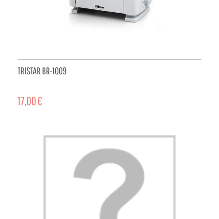
TRISTAR BR-1009
17,00 €
ADD TO CART