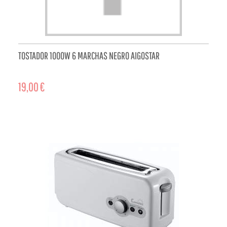
TOSTADOR 1000W 6 MARCHAS NEGRO AIGOSTAR
19,00 €
ADD TO CART