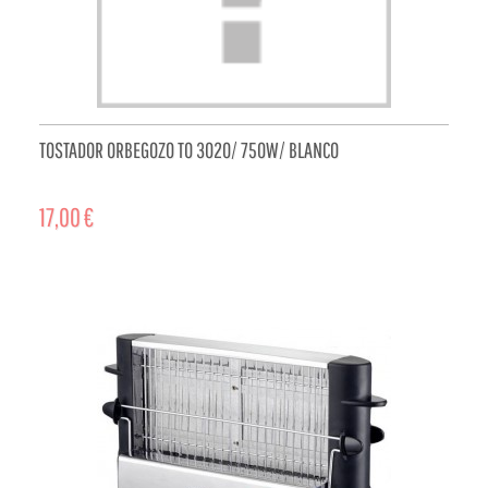
TOSTADOR ORBEGOZO TO 3020/ 750W/ BLANCO
17,00 €
ADD TO CART