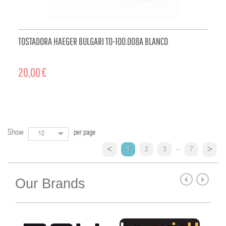
TOSTADORA HAEGER BULGARI TO-100.008A BLANCO
20,00 €
ADD TO CART
Show
per page
12
...
1
2
3
7
Our Brands