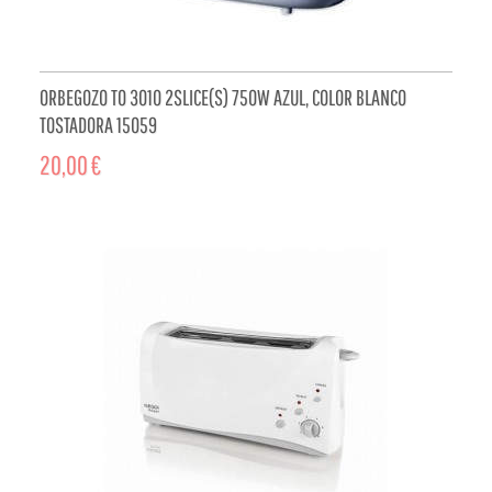
ORBEGOZO TO 3010 2SLICE(S) 750W AZUL, COLOR BLANCO
TOSTADORA 15059
20,00 €
ADD TO CART