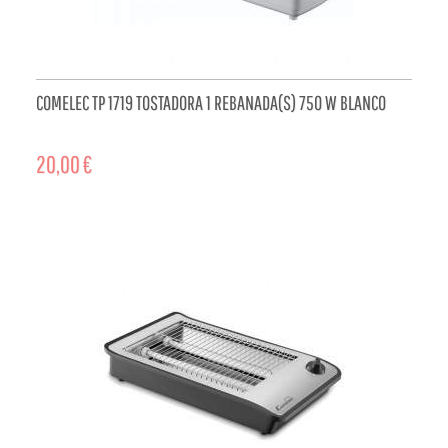
COMELEC TP 1719 TOSTADORA 1 REBANADA(S) 750 W BLANCO
20,00 €
ADD TO CART