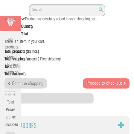
(empty)
Product successfully added to your shopping cart
Quantity
Total
No
There is 1 item in your cart.
products
Total products (tax incl.)
Free
Total shipping (tax excl.)
Free shipping!
shipping!
Tax
0,00 €
Shipping
Total (tax incl.)
0,00 €
Proceed to checkout
Continue shopping
Tax
0,00 €
Category
Total
Prices
are tax
TOSTADORES
included