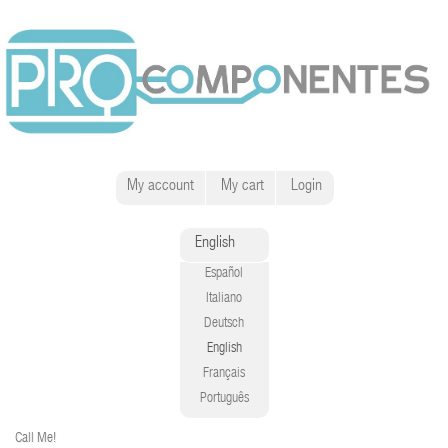
My account
My cart
Login
English
Español
Italiano
Deutsch
English
Français
Português
Call Me!