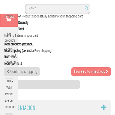
(empty)
Product successfully added to your shopping cart
Quantity
Total
No
There is 1 item in your cart.
products
Total products (tax incl.)
Free
Total shipping (tax excl.)
Free shipping!
shipping!
Tax
0,00 €
Shipping
Total (tax incl.)
0,00 €
Proceed to checkout
Continue shopping
Tax
0,00 €
Category
Total
Prices
are tax
ALIMENTACION
included