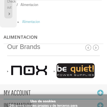
Check
Home
Alimentacion
out
Home
Alimentacion
ALIMENTACION
Our Brands
MY ACCOUNT
Uso de cookies
INFORMATION
Utilizamos cookies propias y de terceros para