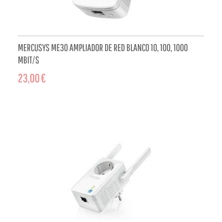
MERCUSYS ME30 AMPLIADOR DE RED BLANCO 10, 100, 1000
MBIT/S
23,00 €
ADD TO CART