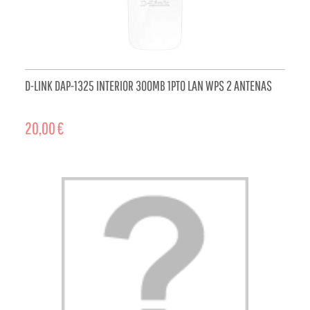
D-LINK DAP-1325 INTERIOR 300MB 1PTO LAN WPS 2 ANTENAS
20,00 €
ADD TO CART