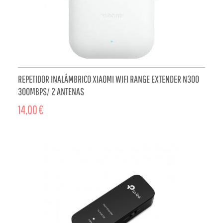
REPETIDOR INALÁMBRICO XIAOMI WIFI RANGE EXTENDER N300
300MBPS/ 2 ANTENAS
14,00 €
ADD TO CART