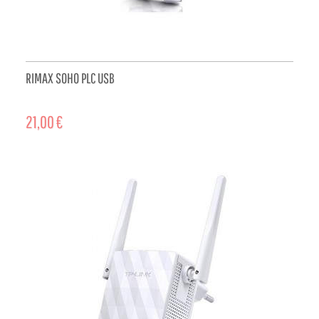
RIMAX SOHO PLC USB
21,00 €
ADD TO CART