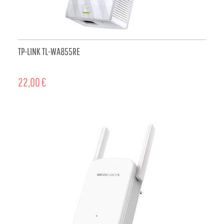
TP-LINK TL-WA855RE
22,00 €
ADD TO CART