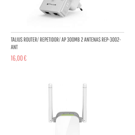
TALIUS ROUTER/ REPETIDOR/ AP 300MB 2 ANTENAS REP-3002-
ANT
16,00 €
ADD TO CART