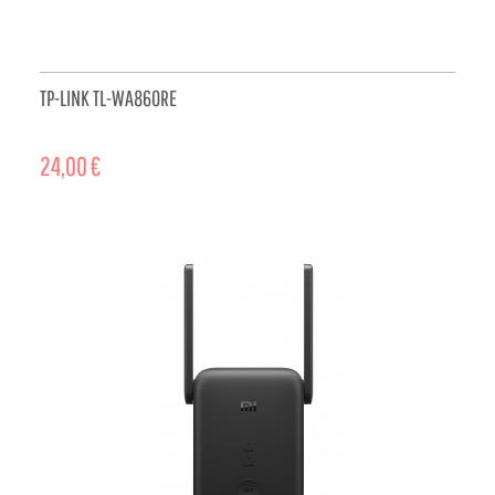
TP-LINK TL-WA860RE
24,00 €
ADD TO CART