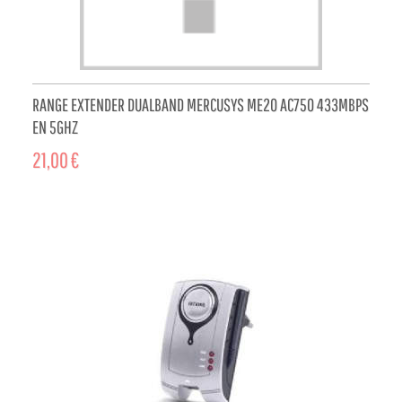
RANGE EXTENDER DUALBAND MERCUSYS ME20 AC750 433MBPS
EN 5GHZ
21,00 €
ADD TO CART