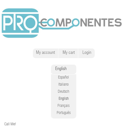
My account
My cart
Login
English
Español
Italiano
Deutsch
English
Français
Português
Call Me!