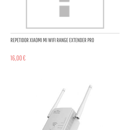
REPETIDOR XIAOMI MI WIFI RANGE EXTENDER PRO
16,00 €
ADD TO CART