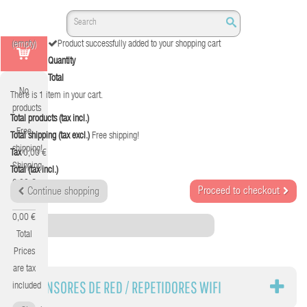
(empty)
Product successfully added to your shopping cart
Quantity
Total
No
There is 1 item in your cart.
products
Total products (tax incl.)
Free
Total shipping (tax excl.)
Free shipping!
shipping!
Tax
0,00 €
Shipping
Total (tax incl.)
0,00 €
Proceed to checkout
Continue shopping
Tax
0,00 €
Category
Total
Prices
are tax
EXTENSORES DE RED / REPETIDORES WIFI
included