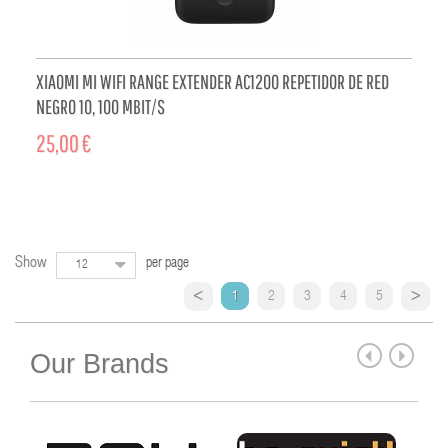
XIAOMI MI WIFI RANGE EXTENDER AC1200 REPETIDOR DE RED
NEGRO 10, 100 MBIT/S
25,00 €
ADD TO CART
Show
per page
12
1
2
3
4
5
Our Brands