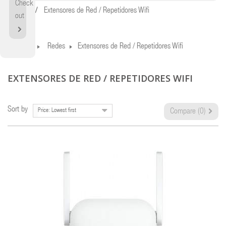
Check
Home
Extensores de Red / Repetidores Wifi
out
Home
Redes
Extensores de Red / Repetidores Wifi
EXTENSORES DE RED / REPETIDORES WIFI
Sort by
Price: Lowest first
Compare (
0
)