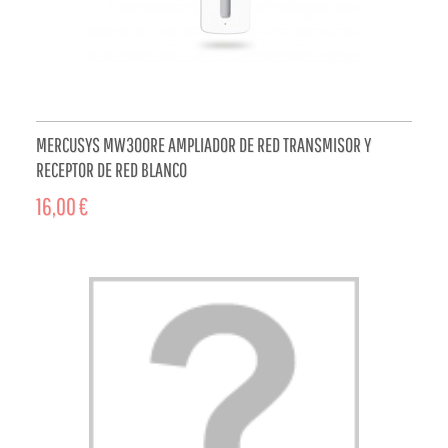
MERCUSYS MW300RE AMPLIADOR DE RED TRANSMISOR Y
RECEPTOR DE RED BLANCO
16,00 €
ADD TO CART