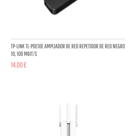
TP-LINK TL-POE10E AMPLIADOR DE RED REPETIDOR DE RED NEGRO
10, 100 MBIT/S
14,00 €
ADD TO CART