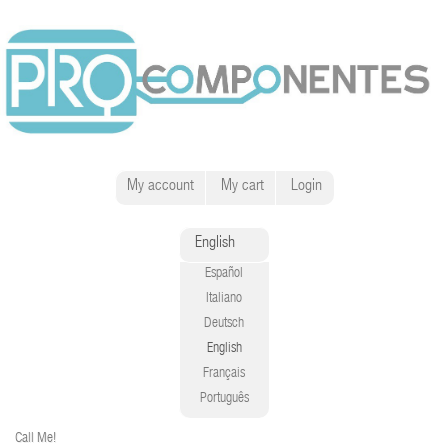
My account
My cart
Login
English
Español
Italiano
Deutsch
English
Français
Português
Call Me!