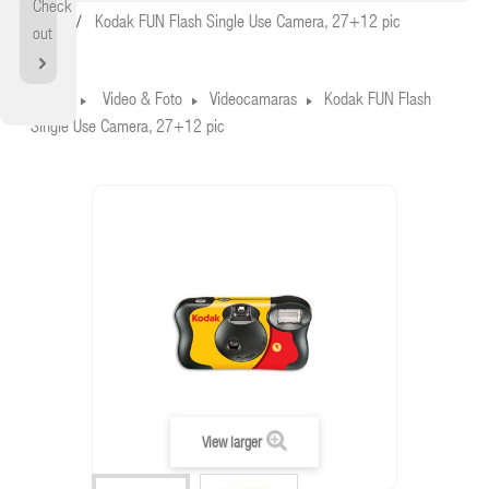
Check
Home
Kodak FUN Flash Single Use Camera, 27+12 pic
out
Home
Video & Foto
Videocamaras
Kodak FUN Flash
Single Use Camera, 27+12 pic
View larger