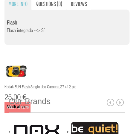
MORE INFO
QUESTIONS
(0)
REVIEWS
Flash
Flash integrado --> Sí
Kodak FUN Flash Single Use Camera, 27+12 pic
25,00 €
Our Brands
Añadir al carro