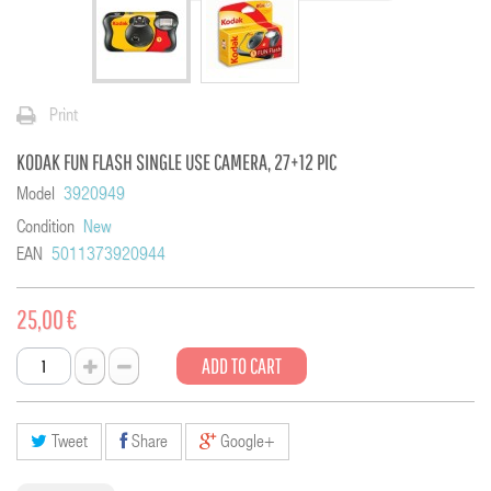
Print
KODAK FUN FLASH SINGLE USE CAMERA, 27+12 PIC
Model
3920949
Condition
New
EAN
5011373920944
25,00 €
ADD TO CART
Tweet
Share
Google+