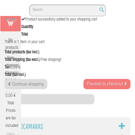
(empty)
Product successfully added to your shopping cart
Quantity
Total
No
There is 1 item in your cart.
products
Total products (tax incl.)
Free
Total shipping (tax excl.)
Free shipping!
shipping!
Tax
0,00 €
Shipping
Total (tax incl.)
0,00 €
Proceed to checkout
Continue shopping
Tax
0,00 €
Category
Total
Prices
are tax
VIDEOCAMARAS
included