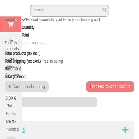
(empty)
Product successfully added to your shopping cart
Quantity
Total
No
There is 1 item in your cart.
products
Total products (tax incl.)
Free
Total shipping (tax excl.)
Free shipping!
shipping!
Tax
0,00 €
Shipping
Total (tax incl.)
0,00 €
Proceed to checkout
Continue shopping
Tax
0,00 €
Category
Total
Prices
are tax
SILLAS
included