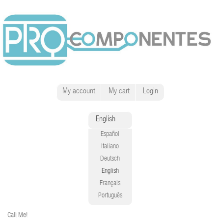
My account
My cart
Login
English
Español
Italiano
Deutsch
English
Français
Português
Call Me!