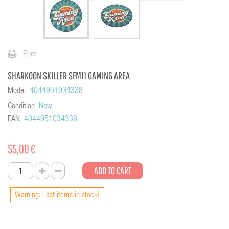
Print
SHARKOON SKILLER SFM11 GAMING AREA
Model
4044951034338
Condition
New
EAN
4044951034338
55,00 €
ADD TO CART
Warning: Last items in stock!