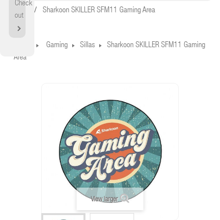
Check
Home
Sharkoon SKILLER SFM11 Gaming Area
out
Home
Gaming
Sillas
Sharkoon SKILLER SFM11 Gaming
Area
View larger