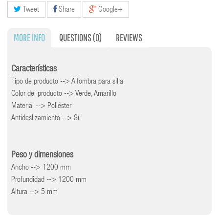
Tweet
Share
Google+
MORE INFO
QUESTIONS
(0)
REVIEWS
Características
Tipo de producto --> Alfombra para silla
Color del producto --> Verde, Amarillo
Material --> Poliéster
Antideslizamiento --> Sí
Peso y dimensiones
Ancho --> 1200 mm
Profundidad --> 1200 mm
Altura --> 5 mm