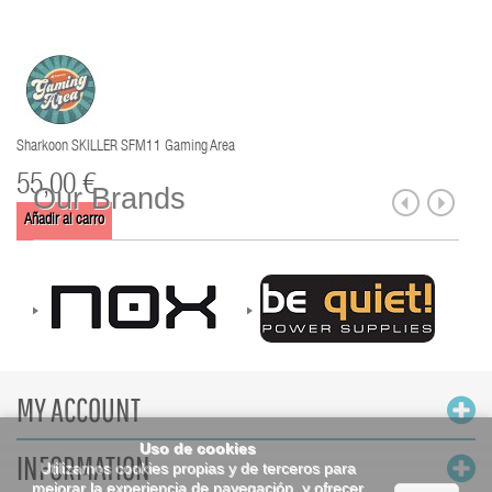
Sharkoon SKILLER SFM11 Gaming Area
55,00 €
Our Brands
Añadir al carro
MY ACCOUNT
Uso de cookies
INFORMATION
Utilizamos cookies propias y de terceros para
mejorar la experiencia de navegación, y ofrecer