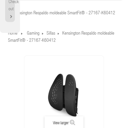
Check
Home
out
Kensington Respaldo moldeable SmartFit® - 27167-K60412
Home
Gaming
Sillas
Kensington Respaldo moldeable
SmartFit® - 27167-K60412
View larger