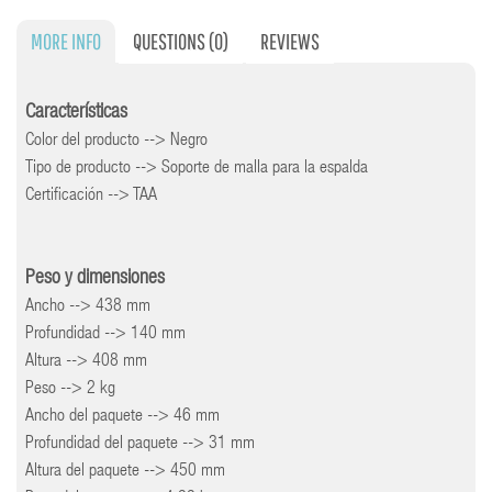
MORE INFO
QUESTIONS
(0)
REVIEWS
Características
Color del producto --> Negro
Tipo de producto --> Soporte de malla para la espalda
Certificación --> TAA
Peso y dimensiones
Ancho --> 438 mm
Profundidad --> 140 mm
Altura --> 408 mm
Peso --> 2 kg
Ancho del paquete --> 46 mm
Profundidad del paquete --> 31 mm
Altura del paquete --> 450 mm