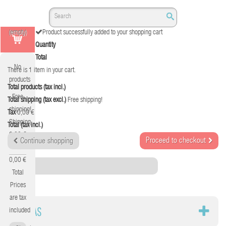
(empty)
Product successfully added to your shopping cart
Quantity
Total
No
There is 1 item in your cart.
products
Total products (tax incl.)
Free
Total shipping (tax excl.)
Free shipping!
shipping!
Tax
0,00 €
Shipping
Total (tax incl.)
0,00 €
Proceed to checkout
Continue shopping
Tax
0,00 €
Category
Total
Prices
are tax
SILLAS
included