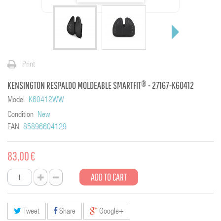
Print
KENSINGTON RESPALDO MOLDEABLE SMARTFIT® - 27167-K60412
Model
K60412WW
Condition
New
EAN
85896604129
83,00 €
ADD TO CART
Tweet
Share
Google+