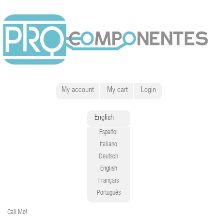
My account
My cart
Login
English
Español
Italiano
Deutsch
English
Français
Português
Call Me!