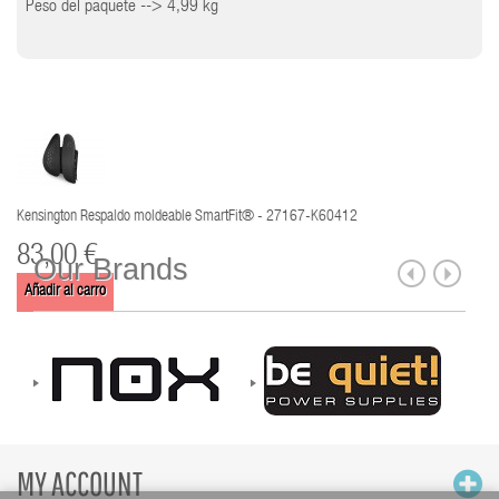
Peso del paquete --> 4,99 kg
Kensington Respaldo moldeable SmartFit® - 27167-K60412
83,00 €
Our Brands
Añadir al carro
MY ACCOUNT