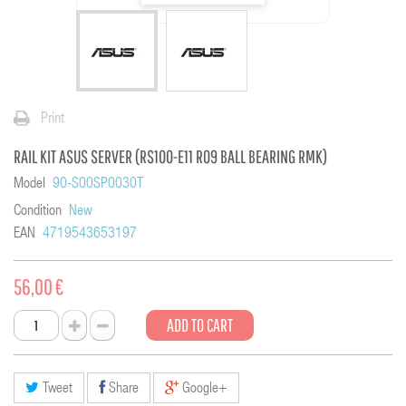
Print
RAIL KIT ASUS SERVER (RS100-E11 R09 BALL BEARING RMK)
Model
90-S00SP0030T
Condition
New
EAN
4719543653197
56,00 €
ADD TO CART
Tweet
Share
Google+