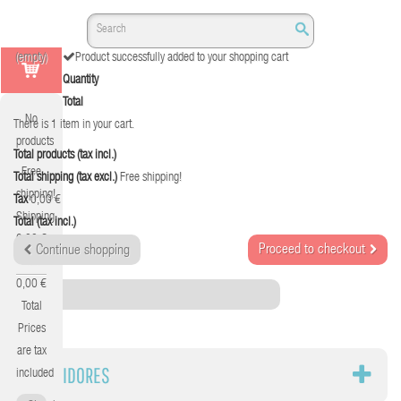
(empty)
Product successfully added to your shopping cart
Quantity
Total
No
There is 1 item in your cart.
products
Total products (tax incl.)
Free
Total shipping (tax excl.)
Free shipping!
shipping!
Tax
0,00 €
Shipping
Total (tax incl.)
0,00 €
Proceed to checkout
Continue shopping
Tax
0,00 €
Category
Total
Prices
are tax
SERVIDORES
included