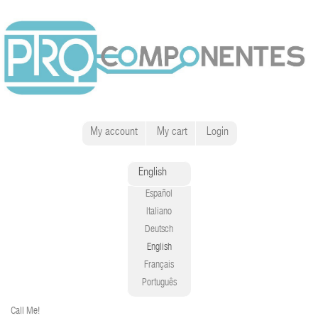
My account
My cart
Login
English
Español
Italiano
Deutsch
English
Français
Português
Call Me!