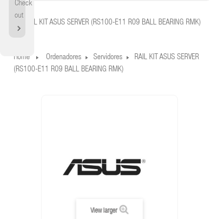
Check
Home
out
RAIL KIT ASUS SERVER (RS100-E11 R09 BALL BEARING RMK)
Home
Ordenadores
Servidores
RAIL KIT ASUS SERVER
(RS100-E11 R09 BALL BEARING RMK)
View larger