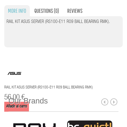
MORE INFO
QUESTIONS
(0)
REVIEWS
RAIL KIT ASUS SERVER (RS100-E11 R09 BALL BEARING RMK).
RAIL KIT ASUS SERVER (RS100-E11 R09 BALL BEARING RMK)
56,00 €
Our Brands
Añadir al carro