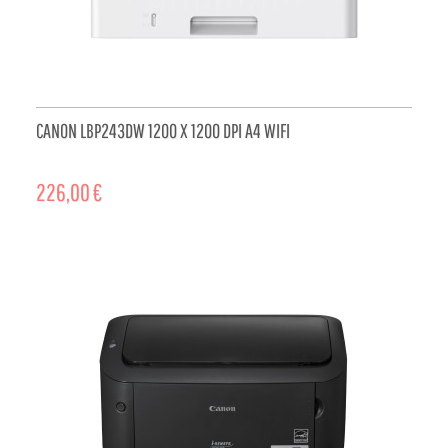
CANON LBP243DW 1200 X 1200 DPI A4 WIFI
226,00 €
ADD TO CART