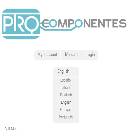
My account
My cart
Login
English
Español
Italiano
Deutsch
English
Français
Português
Call Me!