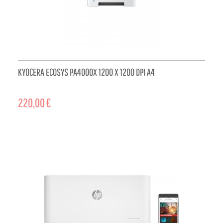
KYOCERA ECOSYS PA4000X 1200 X 1200 DPI A4
220,00 €
ADD TO CART