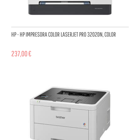
HP - HP IMPRESORA COLOR LASERJET PRO 3202DN, COLOR
237,00 €
ADD TO CART