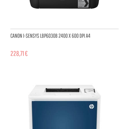
CANON I-SENSYS LBP6030B 2400 X 600 DPI A4
228,71 €
ADD TO CART