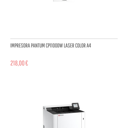
IMPRESORA PANTUM CP1100DW LASER COLOR A4
218,00 €
ADD TO CART