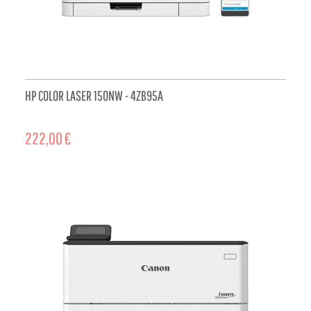
HP COLOR LASER 150NW - 4ZB95A
222,00 €
ADD TO CART