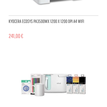
KYOCERA ECOSYS PA3500WX 1200 X 1200 DPI A4 WIFI
241,00 €
ADD TO CART