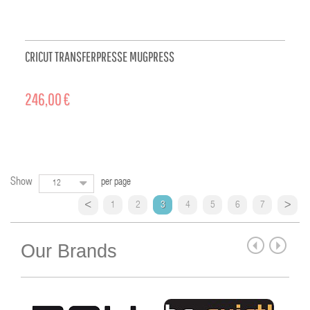
CRICUT TRANSFERPRESSE MUGPRESS
246,00 €
ADD TO CART
Show
per page
12
1
2
3
4
5
6
7
Our Brands