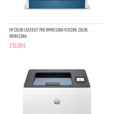
HP COLOR LASERJET PRO IMPRESORA 4202DN, COLOR,
IMPRESORA
235,00 €
ADD TO CART