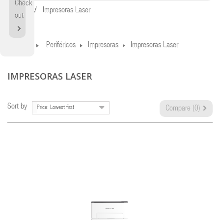
Check
Home
Impresoras Laser
out
Home
Periféricos
Impresoras
Impresoras Laser
IMPRESORAS LASER
Sort by
Price: Lowest first
Compare (
0
)