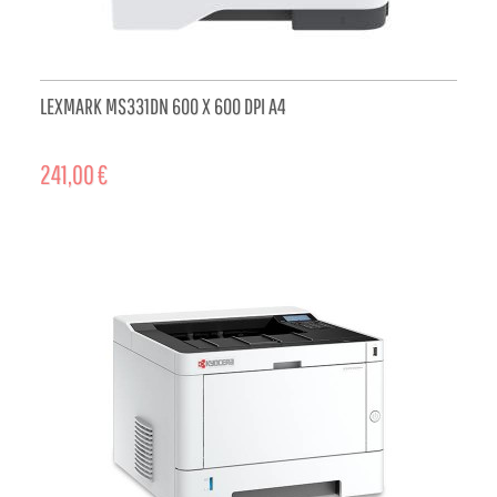
LEXMARK MS331DN 600 X 600 DPI A4
241,00 €
ADD TO CART