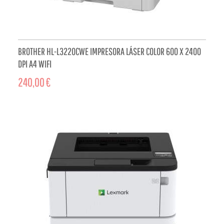
BROTHER HL-L3220CWE IMPRESORA LÁSER COLOR 600 X 2400
DPI A4 WIFI
240,00 €
ADD TO CART