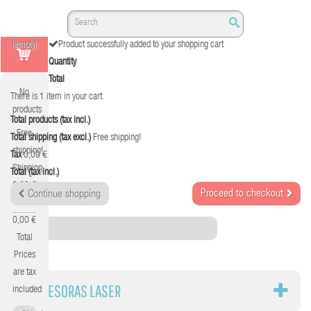
(empty)
Product successfully added to your shopping cart
Quantity
Total
No
There is 1 item in your cart.
products
Total products (tax incl.)
Free
Total shipping (tax excl.)
Free shipping!
shipping!
Tax
0,00 €
Shipping
Total (tax incl.)
0,00 €
Proceed to checkout
Continue shopping
Tax
0,00 €
Category
Total
Prices
are tax
IMPRESORAS LASER
included