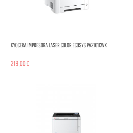
KYOCERA IMPRESORA LASER COLOR ECOSYS PA2101CWX
219,00 €
ADD TO CART