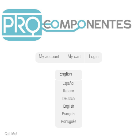
My account
My cart
Login
English
Español
Italiano
Deutsch
English
Français
Português
Call Me!