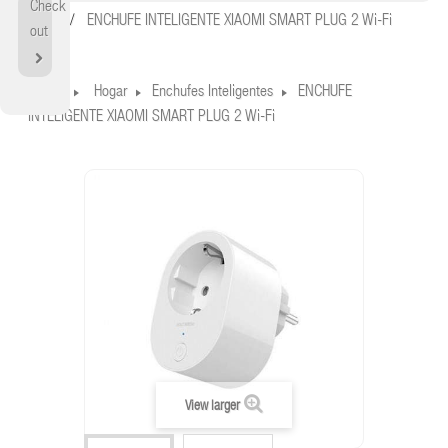
Check
Home
ENCHUFE INTELIGENTE XIAOMI SMART PLUG 2 Wi-Fi
out
Home
Hogar
Enchufes Inteligentes
ENCHUFE
INTELIGENTE XIAOMI SMART PLUG 2 Wi-Fi
View larger