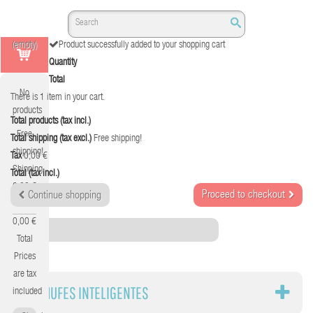
(empty)
Product successfully added to your shopping cart
Quantity
Total
No
There is 1 item in your cart.
products
Total products (tax incl.)
Free
Total shipping (tax excl.)
Free shipping!
shipping!
Tax
0,00 €
Shipping
Total (tax incl.)
0,00 €
Proceed to checkout
Continue shopping
Tax
0,00 €
Category
Total
Prices
are tax
ENCHUFES INTELIGENTES
included