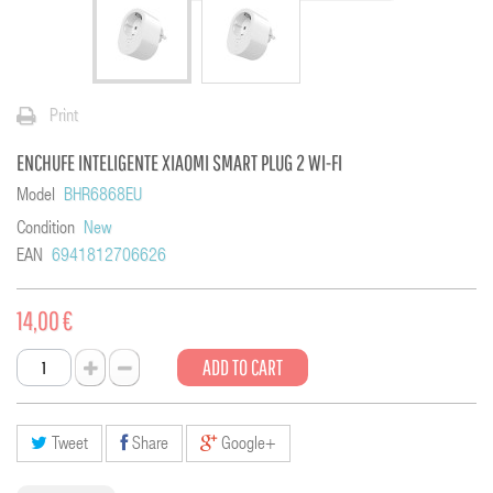
Print
ENCHUFE INTELIGENTE XIAOMI SMART PLUG 2 WI-FI
Model
BHR6868EU
Condition
New
EAN
6941812706626
14,00 €
ADD TO CART
Tweet
Share
Google+