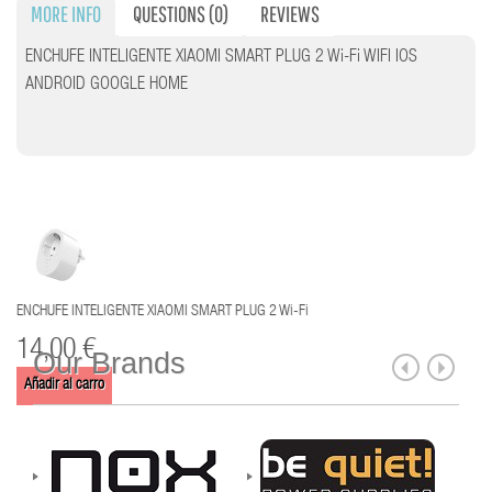
MORE INFO
QUESTIONS
(0)
REVIEWS
ENCHUFE INTELIGENTE XIAOMI SMART PLUG 2 Wi-Fi WIFI IOS
ANDROID GOOGLE HOME
ENCHUFE INTELIGENTE XIAOMI SMART PLUG 2 Wi-Fi
14,00 €
Our Brands
Añadir al carro