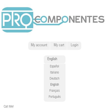
My account
My cart
Login
English
Español
Italiano
Deutsch
English
Français
Português
Call Me!