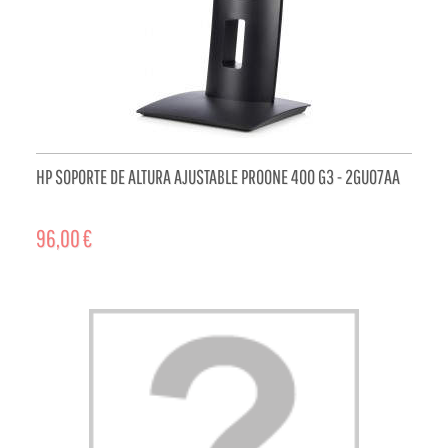
HP SOPORTE DE ALTURA AJUSTABLE PROONE 400 G3 - 2GU07AA
96,00 €
ADD TO CART