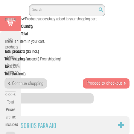
(empty)
Product successfully added to your shopping cart
Quantity
Total
No
There is 1 item in your cart.
products
Total products (tax incl.)
Free
Total shipping (tax excl.)
Free shipping!
shipping!
Tax
0,00 €
Shipping
Total (tax incl.)
0,00 €
Proceed to checkout
Continue shopping
Tax
0,00 €
Category
Total
Prices
are tax
ACCESORIOS PARA AIO
included