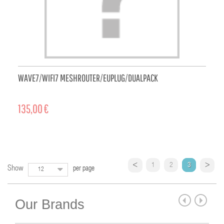
WAVE7/WIFI7 MESHROUTER/EUPLUG/DUALPACK
135,00 €
ADD TO CART
1
2
3
Show
per page
12
Our Brands