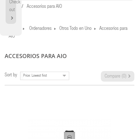
Check
Home
Accesorios para AIO
out
Home
Ordenadores
Otros Todo en Uno
Accesorios para
AIO
ACCESORIOS PARA AIO
Sort by
Price: Lowest first
Compare (
0
)