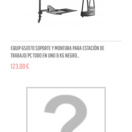
EQUIP 650170 SOPORTE Y MONTURA PARA ESTACIÓN DE
TRABAJO/PC TODO EN UNO 8 KG NEGRO...
123,00 €
ADD TO CART