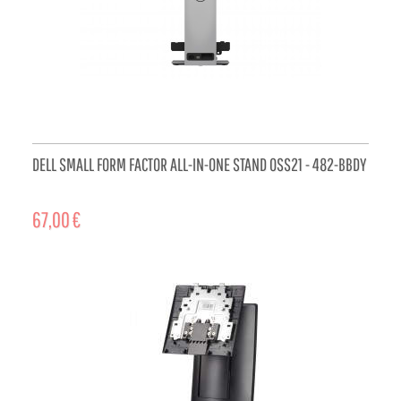
DELL SMALL FORM FACTOR ALL-IN-ONE STAND OSS21 - 482-BBDY
67,00 €
ADD TO CART