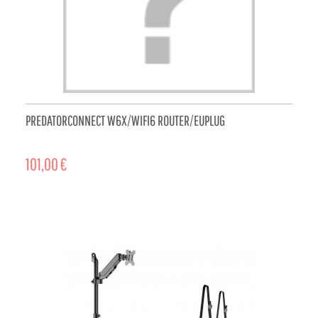
PREDATORCONNECT W6X/WIFI6 ROUTER/EUPLUG
101,00 €
ADD TO CART