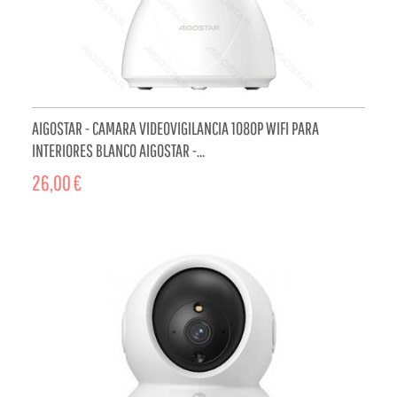
AIGOSTAR - CAMARA VIDEOVIGILANCIA 1080P WIFI PARA
INTERIORES BLANCO AIGOSTAR -...
26,00 €
ADD TO CART