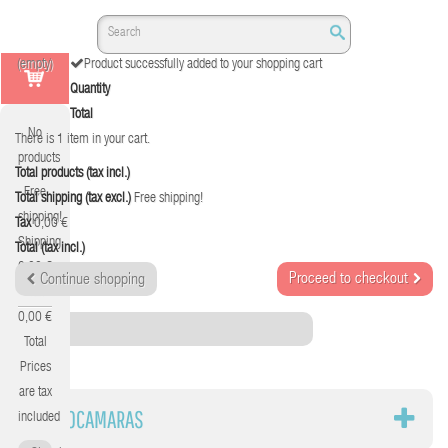
(empty)
Product successfully added to your shopping cart
Quantity
Total
No
There is 1 item in your cart.
products
Total products (tax incl.)
Free
Total shipping (tax excl.)
Free shipping!
shipping!
Tax
0,00 €
Shipping
Total (tax incl.)
0,00 €
Proceed to checkout
Continue shopping
Tax
0,00 €
Category
Total
Prices
are tax
VIDEOCAMARAS
included