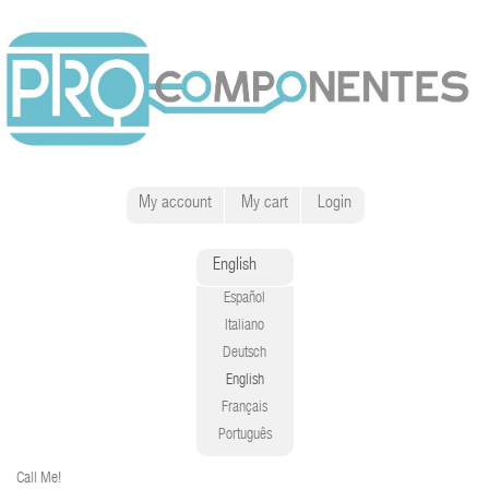
My account
My cart
Login
English
Español
Italiano
Deutsch
English
Français
Português
Call Me!