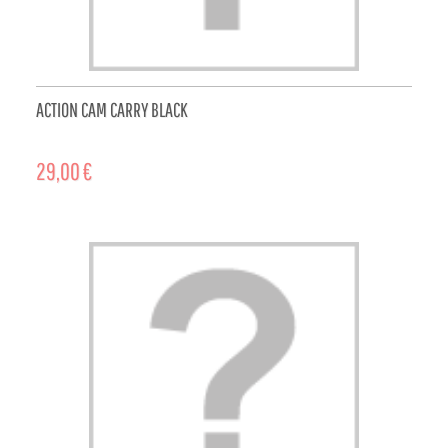
ACTION CAM CARRY BLACK
29,00 €
ADD TO CART