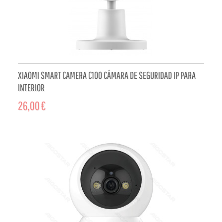
XIAOMI SMART CAMERA C100 CÁMARA DE SEGURIDAD IP PARA
INTERIOR
26,00 €
ADD TO CART