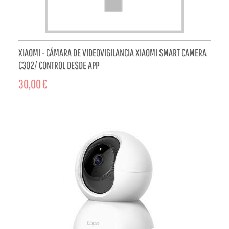
XIAOMI - CÁMARA DE VIDEOVIGILANCIA XIAOMI SMART CAMERA
C302/ CONTROL DESDE APP
30,00 €
ADD TO CART