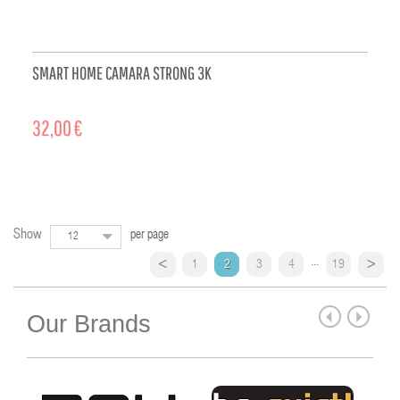
SMART HOME CAMARA STRONG 3K
32,00 €
ADD TO CART
Show
per page
12
...
1
2
3
4
19
Our Brands