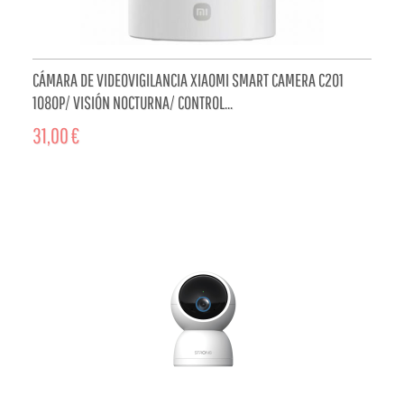
CÁMARA DE VIDEOVIGILANCIA XIAOMI SMART CAMERA C201
1080P/ VISIÓN NOCTURNA/ CONTROL...
31,00 €
ADD TO CART