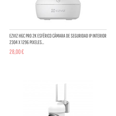
EZVIZ H6C PRO 2K ESFÉRICO CÁMARA DE SEGURIDAD IP INTERIOR
2304 X 1296 PIXELES...
28,00 €
ADD TO CART