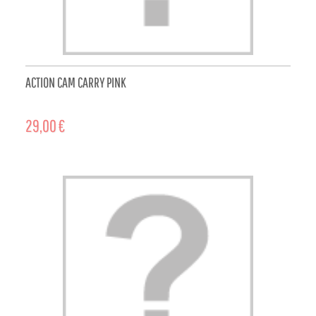
ACTION CAM CARRY PINK
29,00 €
ADD TO CART