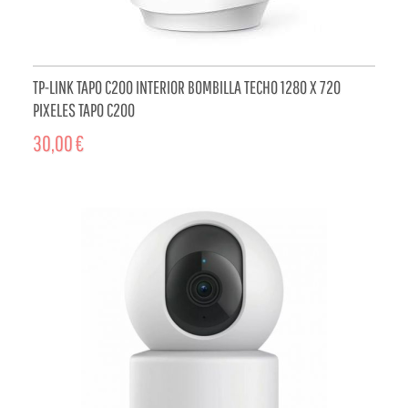
TP-LINK TAPO C200 INTERIOR BOMBILLA TECHO 1280 X 720
PIXELES TAPO C200
30,00 €
ADD TO CART