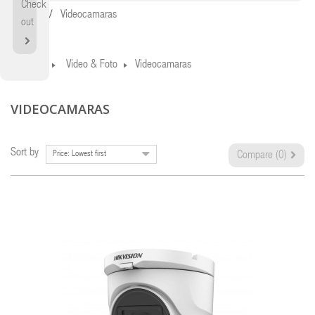
Check
Home
Videocamaras
out
Home
Video & Foto
Videocamaras
VIDEOCAMARAS
Sort by
Price: Lowest first
Compare (
0
)