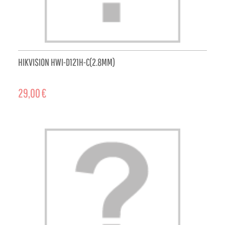
HIKVISION HWI-D121H-C(2.8MM)
29,00 €
ADD TO CART