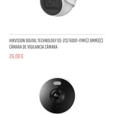
HIKVISION DIGITAL TECHNOLOGY DS-2CE76D0T-ITMF(2.8MM)(C)
CÁMARA DE VIGILANCIA CÁMARA
26,00 €
ADD TO CART