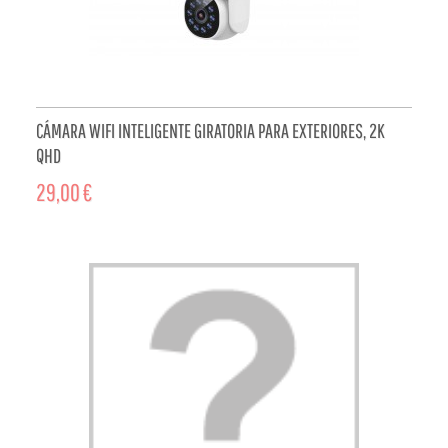
CÁMARA WIFI INTELIGENTE GIRATORIA PARA EXTERIORES, 2K
QHD
29,00 €
ADD TO CART