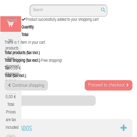
(empty)
Product successfully added to your shopping cart
Quantity
Total
No
There is 1 item in your cart.
products
Total products (tax incl.)
Free
Total shipping (tax excl.)
Free shipping!
shipping!
Tax
0,00 €
Shipping
Total (tax incl.)
0,00 €
Proceed to checkout
Continue shopping
Tax
0,00 €
Category
Total
Prices
are tax
TECLADOS
included