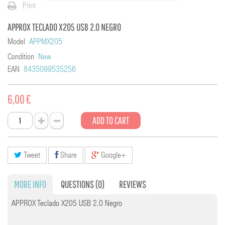
Print
APPROX TECLADO X205 USB 2.0 NEGRO
Model
APPMX205
Condition
New
EAN
8435099535256
6,00 €
ADD TO CART
Tweet
Share
Google+
MORE INFO
QUESTIONS
(0)
REVIEWS
APPROX Teclado X205 USB 2.0 Negro