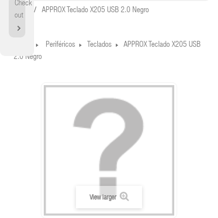
Check
Home
APPROX Teclado X205 USB 2.0 Negro
out
Home
Periféricos
Teclados
APPROX Teclado X205 USB
2.0 Negro
View larger