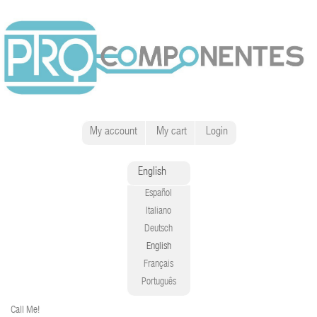
My account
My cart
Login
English
Español
Italiano
Deutsch
English
Français
Português
Call Me!