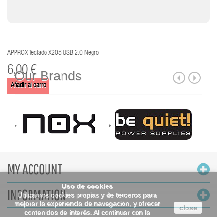
APPROX Teclado X205 USB 2.0 Negro
6,00 €
Our Brands
Añadir al carro
MY ACCOUNT
Uso de cookies
INFORMATION
Utilizamos cookies propias y de terceros para
mejorar la experiencia de navegación, y ofrecer
close
contenidos de interés. Al continuar con la