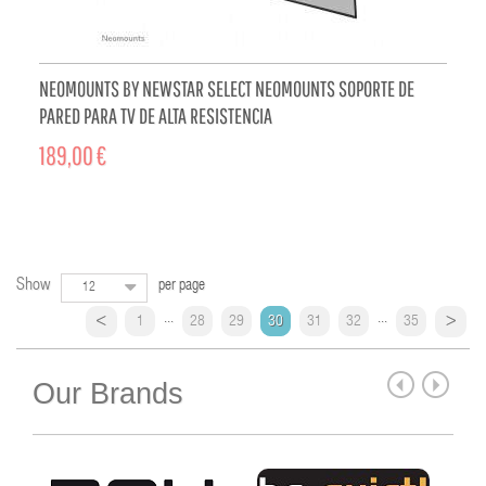
NEOMOUNTS BY NEWSTAR SELECT NEOMOUNTS SOPORTE DE
PARED PARA TV DE ALTA RESISTENCIA
189,00 €
ADD TO CART
Show
per page
12
...
...
1
28
29
30
31
32
35
Our Brands