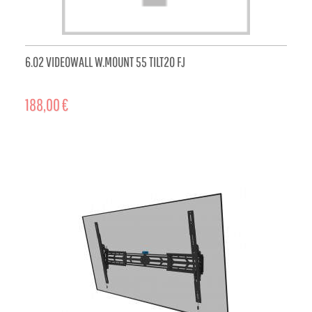
6.02 VIDEOWALL W.MOUNT 55 TILT20 FJ
188,00 €
ADD TO CART