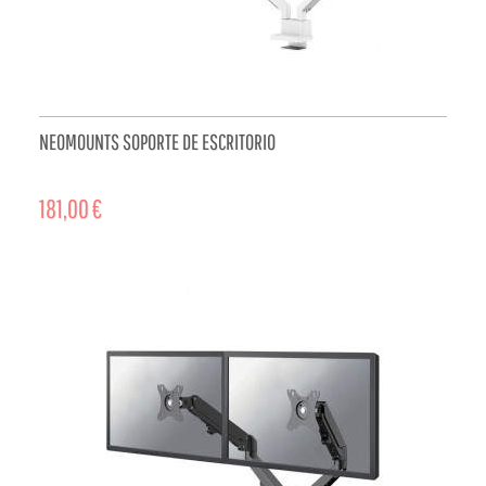
NEOMOUNTS SOPORTE DE ESCRITORIO
181,00 €
ADD TO CART