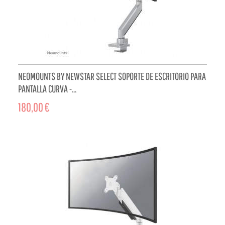
NEOMOUNTS BY NEWSTAR SELECT SOPORTE DE ESCRITORIO PARA
PANTALLA CURVA -...
180,00 €
ADD TO CART