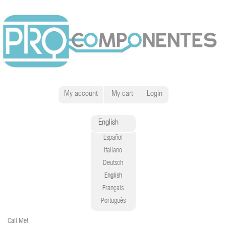
My account
My cart
Login
English
Español
Italiano
Deutsch
English
Français
Português
Call Me!