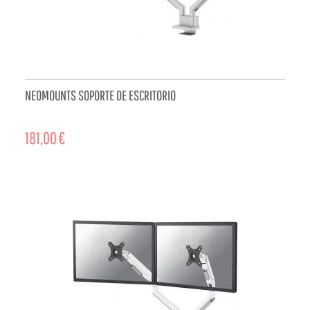
NEOMOUNTS SOPORTE DE ESCRITORIO
181,00 €
ADD TO CART