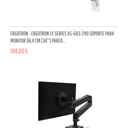
ERGOTRON - ERGOTRON LX SERIES 45-683-290 SOPORTE PARA
MONITOR 86,4 CM (34'') PARED...
184,00 €
ADD TO CART