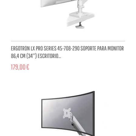
ERGOTRON LX PRO SERIES 45-708-290 SOPORTE PARA MONITOR
86,4 CM (34'') ESCRITORIO...
179,00 €
ADD TO CART