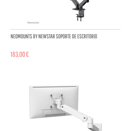
NEOMOUNTS BY NEWSTAR SOPORTE DE ESCRITORIO
183,00 €
ADD TO CART