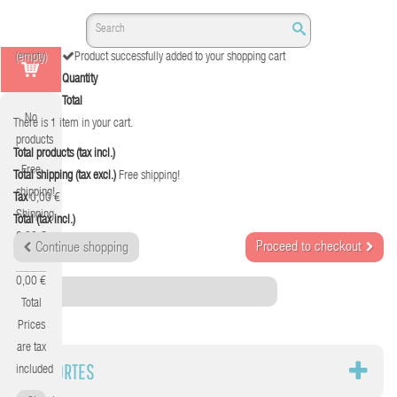
(empty)
Product successfully added to your shopping cart
Quantity
Total
No
There is 1 item in your cart.
products
Total products (tax incl.)
Free
Total shipping (tax excl.)
Free shipping!
shipping!
Tax
0,00 €
Shipping
Total (tax incl.)
0,00 €
Proceed to checkout
Continue shopping
Tax
0,00 €
Category
Total
Prices
are tax
SOPORTES
included