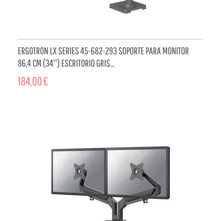
ERGOTRON LX SERIES 45-682-293 SOPORTE PARA MONITOR
86,4 CM (34'') ESCRITORIO GRIS...
184,00 €
ADD TO CART