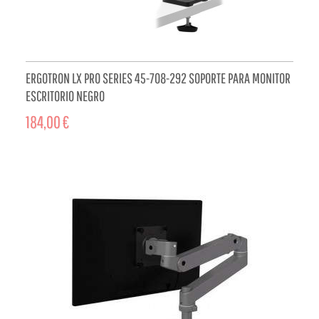
ERGOTRON LX PRO SERIES 45-708-292 SOPORTE PARA MONITOR
ESCRITORIO NEGRO
184,00 €
ADD TO CART