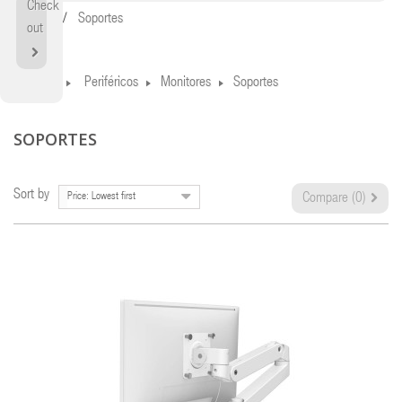
Check
Home
Soportes
out
Home
Periféricos
Monitores
Soportes
SOPORTES
Sort by
Price: Lowest first
Compare (
0
)