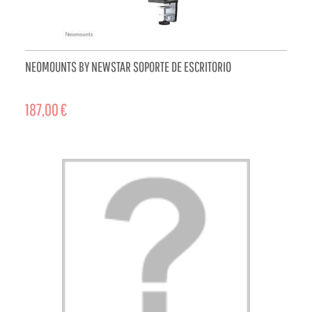
NEOMOUNTS BY NEWSTAR SOPORTE DE ESCRITORIO
187,00 €
ADD TO CART