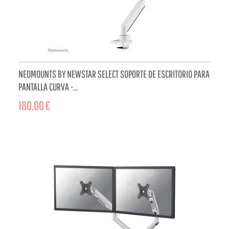
NEOMOUNTS BY NEWSTAR SELECT SOPORTE DE ESCRITORIO PARA
PANTALLA CURVA -...
180,00 €
ADD TO CART