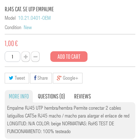
RJ45 CAT. 5E UTP EMPALME
Model
10.21.0401-OEM
Condition
New
1,00 €
ADD TO CART
Tweet
Share
Google+
MORE INFO
QUESTIONS
(0)
REVIEWS
Empalme RJ45 UTP hembra/hembra Permite conectar 2 cables
latiguillos CAT5e RJ45 macho / macho para alargar el enlace de red
LONGITUD: N/A COLOR: beige NORMATIVAS: RoHS TEST DE
FUNCIONAMIENTO: 100% testeado