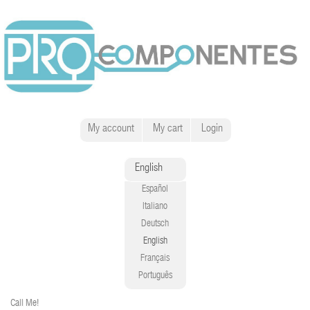
My account
My cart
Login
English
Español
Italiano
Deutsch
English
Français
Português
Call Me!