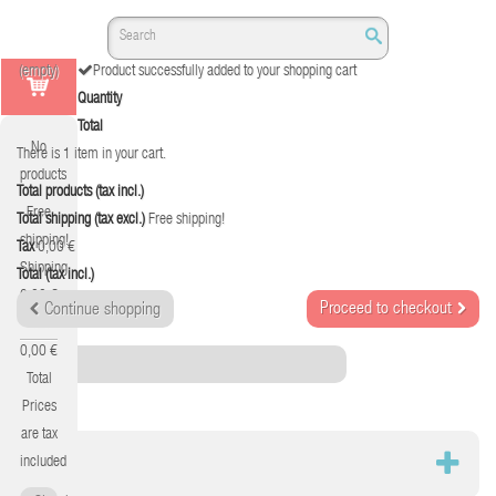
(empty)
Product successfully added to your shopping cart
Quantity
Total
No
There is 1 item in your cart.
products
Total products (tax incl.)
Free
Total shipping (tax excl.)
Free shipping!
shipping!
Tax
0,00 €
Shipping
Total (tax incl.)
0,00 €
Proceed to checkout
Continue shopping
Tax
0,00 €
Category
Total
Prices
are tax
RED
included