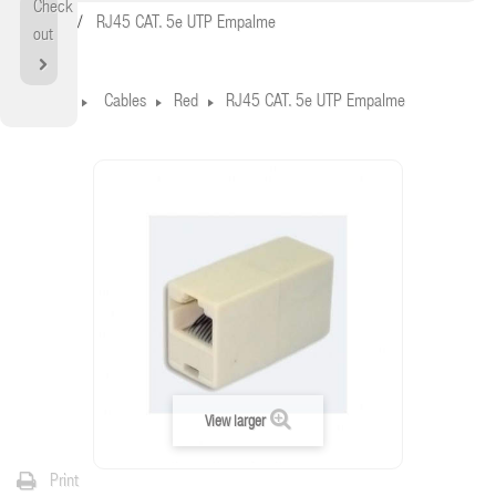
Check
Home
RJ45 CAT. 5e UTP Empalme
out
Home
Cables
Red
RJ45 CAT. 5e UTP Empalme
View larger
Print