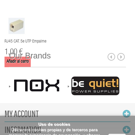
RJ45 CAT. 5e UTP Empalme
1,00 €
Our Brands
Añadir al carro
MY ACCOUNT
Uso de cookies
INFORMATION
Utilizamos cookies propias y de terceros para