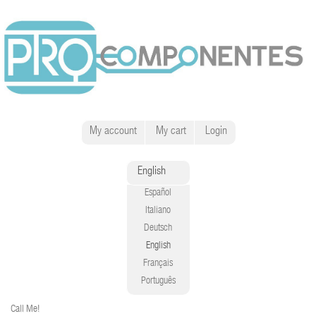
My account
My cart
Login
English
Español
Italiano
Deutsch
English
Français
Português
Call Me!