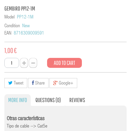
GEMBIRD PP12-1M
Model
PP12-1M
Condition
New
EAN
8716309009591
1,00 €
ADD TO CART
Tweet
Share
Google+
MORE INFO
QUESTIONS
(0)
REVIEWS
Otras características
Tipo de cable --> Cat5e