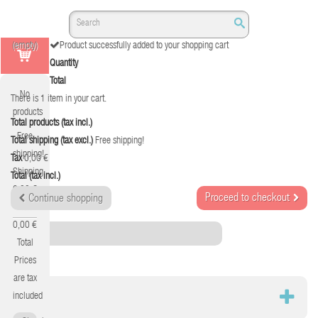
(empty)
Product successfully added to your shopping cart
Quantity
Total
No
There is 1 item in your cart.
products
Total products (tax incl.)
Free
Total shipping (tax excl.)
Free shipping!
shipping!
Tax
0,00 €
Shipping
Total (tax incl.)
0,00 €
Proceed to checkout
Continue shopping
Tax
0,00 €
Category
Total
Prices
are tax
RED
included