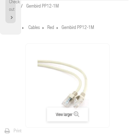
Check
Home
Gembird PP12-1M
out
Home
Cables
Red
Gembird PP12-1M
View larger
Print