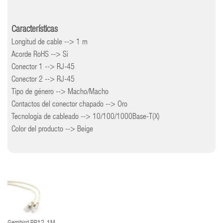
Características
Longitud de cable --> 1 m
Acorde RoHS --> Si
Conector 1 --> RJ-45
Conector 2 --> RJ-45
Tipo de género --> Macho/Macho
Contactos del conector chapado --> Oro
Tecnología de cableado --> 10/100/1000Base-T(X)
Color del producto --> Beige