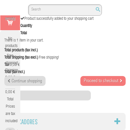
(empty)
Product successfully added to your shopping cart
Quantity
Total
No
There is 1 item in your cart.
products
Total products (tax incl.)
Free
Total shipping (tax excl.)
Free shipping!
shipping!
Tax
0,00 €
Shipping
Total (tax incl.)
0,00 €
Proceed to checkout
Continue shopping
Tax
0,00 €
Category
Total
Prices
are tax
MARCADORES
included