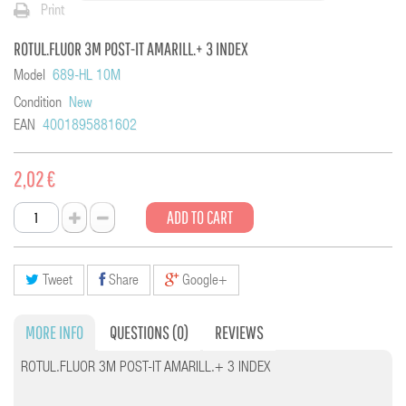
Print
ROTUL.FLUOR 3M POST-IT AMARILL.+ 3 INDEX
Model
689-HL 10M
Condition
New
EAN
4001895881602
2,02 €
ADD TO CART
Tweet
Share
Google+
MORE INFO
QUESTIONS
(0)
REVIEWS
ROTUL.FLUOR 3M POST-IT AMARILL.+ 3 INDEX