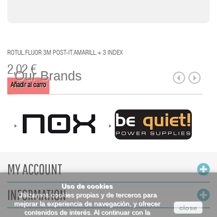
ROTUL.FLUOR 3M POST-IT AMARILL.+ 3 INDEX
2,02 €
Our Brands
Añadir al carro
MY ACCOUNT
Uso de cookies
INFORMATION
Utilizamos cookies propias y de terceros para
mejorar la experiencia de navegación, y ofrecer
close
contenidos de interés. Al continuar con la