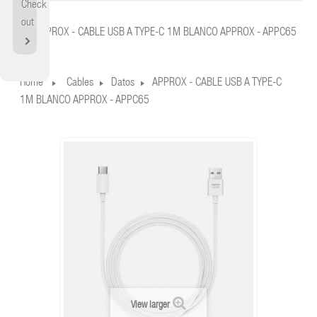
Check
Home
out
APPROX - CABLE USB A TYPE-C 1M BLANCO APPROX - APPC65
Home
Cables
Datos
APPROX - CABLE USB A TYPE-C
1M BLANCO APPROX - APPC65
View larger