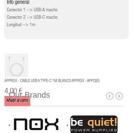
Info general
Conector 1 --> USB-A macho
Conector 2 --> USB-C macho
Longitud --> 1m
APPROX - CABLE USB A TYPE-C 1M BLANCO APPROX - APPC65
4,00 €
Our Brands
Añadir al carro