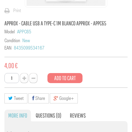
Print
APPROX - CABLE USB A TYPE-C 1M BLANCO APPROX - APPC65
Model
APPC65
Condition
New
EAN
8435099534167
4,00 €
ADD TO CART
Tweet
Share
Google+
MORE INFO
QUESTIONS
(0)
REVIEWS