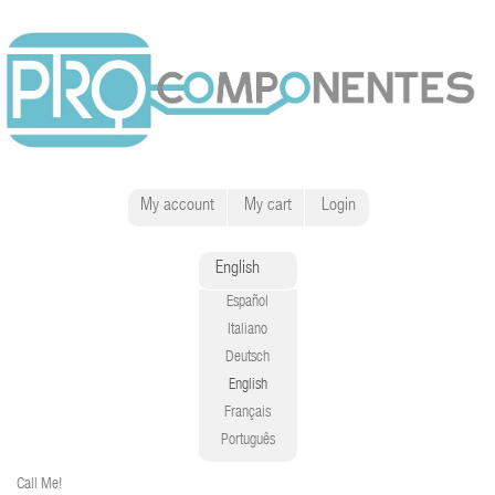
My account
My cart
Login
English
Español
Italiano
Deutsch
English
Français
Português
Call Me!