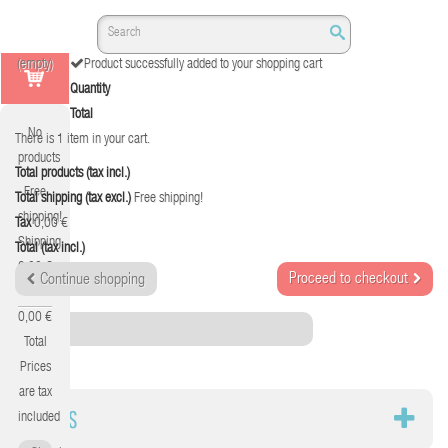
(empty)
Product successfully added to your shopping cart
Quantity
Total
No
There is 1 item in your cart.
products
Total products (tax incl.)
Free
Total shipping (tax excl.)
Free shipping!
shipping!
Tax
0,00 €
Shipping
Total (tax incl.)
0,00 €
Proceed to checkout
Continue shopping
Tax
0,00 €
Category
Total
Prices
are tax
DATOS
included