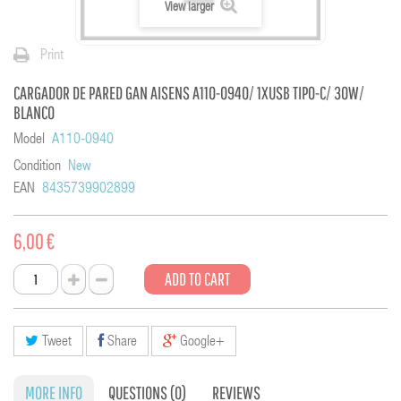
View larger
Print
CARGADOR DE PARED GAN AISENS A110-0940/ 1XUSB TIPO-C/ 30W/
BLANCO
Model
A110-0940
Condition
New
EAN
8435739902899
6,00 €
ADD TO CART
Tweet
Share
Google+
MORE INFO
QUESTIONS
(0)
REVIEWS