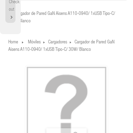
Check
Home
out
Cargador de Pared GaN Aisens A110-0940/ 1xUSB Tipo-C/
30W/ Blanco
Home
Móviles
Cargadores
Cargador de Pared GaN
Aisens A110-0940/ 1xUSB Tipo-C/ 30W/ Blanco