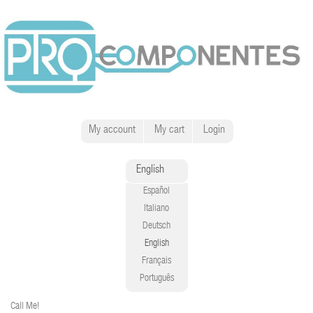
My account
My cart
Login
English
Español
Italiano
Deutsch
English
Français
Português
Call Me!