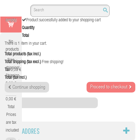
(empty)
Product successfully added to your shopping cart
Quantity
Total
No
There is 1 item in your cart.
products
Total products (tax incl.)
Free
Total shipping (tax excl.)
Free shipping!
shipping!
Tax
0,00 €
Shipping
Total (tax incl.)
0,00 €
Proceed to checkout
Continue shopping
Tax
0,00 €
Category
Total
Prices
are tax
CARGADORES
included