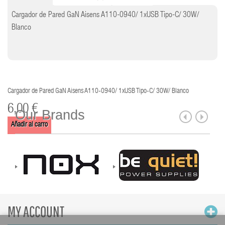
Cargador de Pared GaN Aisens A110-0940/ 1xUSB Tipo-C/ 30W/
Blanco
Cargador de Pared GaN Aisens A110-0940/ 1xUSB Tipo-C/ 30W/ Blanco
6,00 €
Our Brands
Añadir al carro
MY ACCOUNT