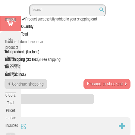
(empty)
Product successfully added to your shopping cart
Quantity
Total
No
There is 1 item in your cart.
products
Total products (tax incl.)
Free
Total shipping (tax excl.)
Free shipping!
shipping!
Tax
0,00 €
Shipping
Total (tax incl.)
0,00 €
Proceed to checkout
Continue shopping
Tax
0,00 €
Category
Total
Prices
are tax
CABLES
included