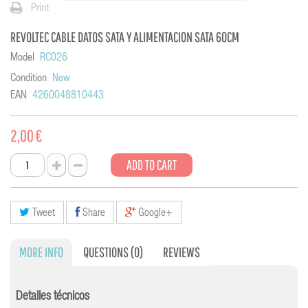
Print
REVOLTEC CABLE DATOS SATA Y ALIMENTACION SATA 60CM
Model
RC026
Condition
New
EAN
4260048810443
2,00 €
ADD TO CART
Tweet
Share
Google+
MORE INFO
QUESTIONS
(0)
REVIEWS
Detalles técnicos