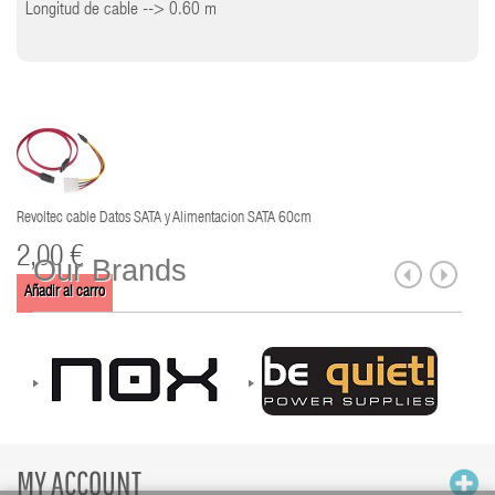
Longitud de cable --> 0.60 m
Revoltec cable Datos SATA y Alimentacion SATA 60cm
2,00 €
Our Brands
Añadir al carro
MY ACCOUNT