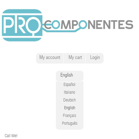
My account
My cart
Login
English
Español
Italiano
Deutsch
English
Français
Português
Call Me!