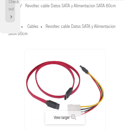
Check
Home
Revoltec cable Datos SATA y Alimentacion SATA 60cm
out
Home
Cables
Revoltec cable Datos SATA y Alimentacion
SATA 60cm
View larger