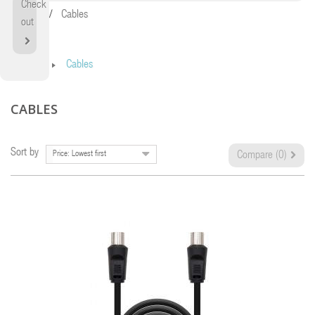
Check
Home
Cables
out
Home
Cables
CABLES
Sort by
Price: Lowest first
Compare (
0
)