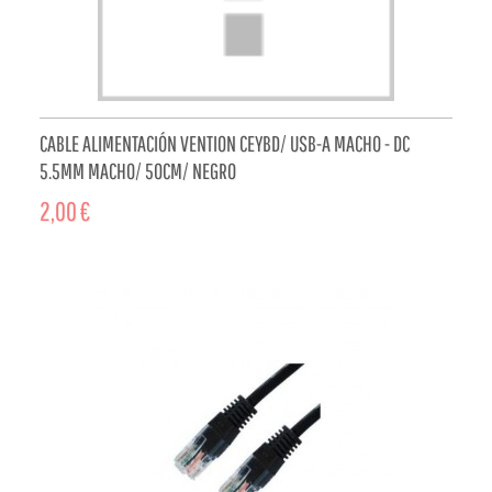
CABLE ALIMENTACIÓN VENTION CEYBD/ USB-A MACHO - DC
5.5MM MACHO/ 50CM/ NEGRO
2,00 €
ADD TO CART