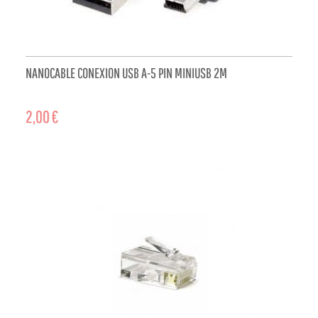
NANOCABLE CONEXION USB A-5 PIN MINIUSB 2M
2,00 €
ADD TO CART