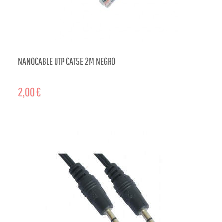
NANOCABLE UTP CAT5E 2M NEGRO
2,00 €
ADD TO CART