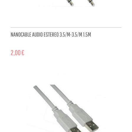
NANOCABLE AUDIO ESTEREO 3.5/M-3.5/M 1.5M
2,00 €
ADD TO CART