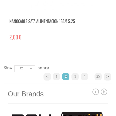
NANOCABLE SATA ALIMENTACION 16CM 5.25
2,00 €
ADD TO CART
Show
per page
12
...
1
2
3
4
25
Our Brands