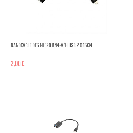
NANOCABLE OTG MICRO B/M-A/H USB 2.0 15CM
2,00 €
ADD TO CART