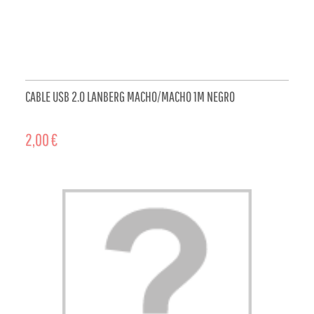
CABLE USB 2.0 LANBERG MACHO/MACHO 1M NEGRO
2,00 €
ADD TO CART