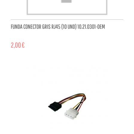
FUNDA CONECTOR GRIS RJ45 (10 UND) 10.21.0301-OEM
2,00 €
ADD TO CART