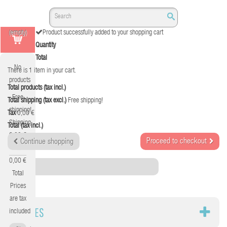
(empty)
Product successfully added to your shopping cart
Quantity
Total
No
There is 1 item in your cart.
products
Total products (tax incl.)
Free
Total shipping (tax excl.)
Free shipping!
shipping!
Tax
0,00 €
Shipping
Total (tax incl.)
0,00 €
Proceed to checkout
Continue shopping
Tax
0,00 €
Category
Total
Prices
are tax
CABLES
included