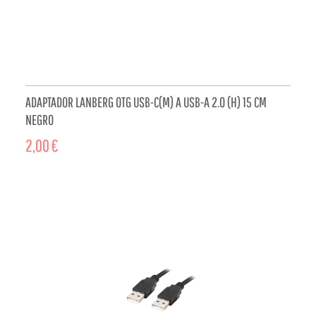
ADAPTADOR LANBERG OTG USB-C(M) A USB-A 2.0 (H) 15 CM
NEGRO
2,00 €
ADD TO CART