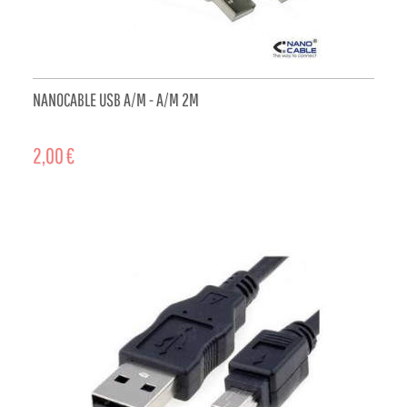
NANOCABLE USB A/M - A/M 2M
2,00 €
ADD TO CART