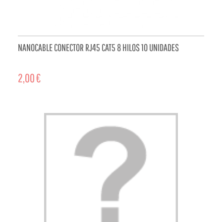
NANOCABLE CONECTOR RJ45 CAT5 8 HILOS 10 UNIDADES
2,00 €
ADD TO CART