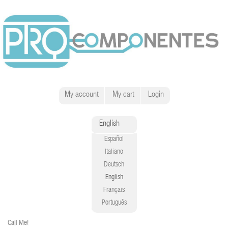
My account
My cart
Login
English
Español
Italiano
Deutsch
English
Français
Português
Call Me!