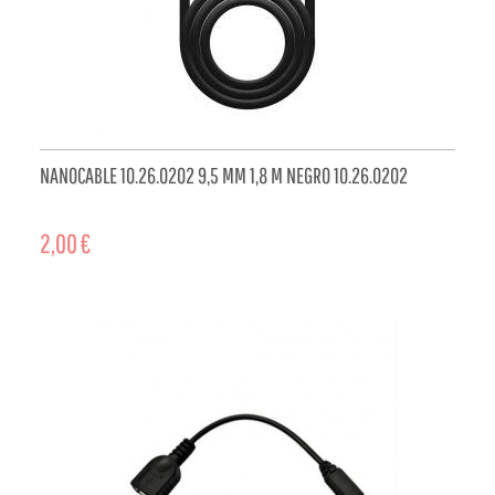
NANOCABLE 10.26.0202 9,5 MM 1,8 M NEGRO 10.26.0202
2,00 €
ADD TO CART