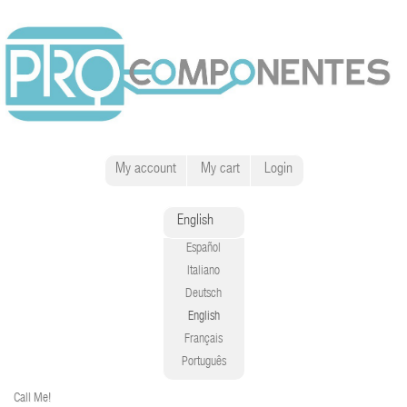
My account
My cart
Login
English
Español
Italiano
Deutsch
English
Français
Português
Call Me!