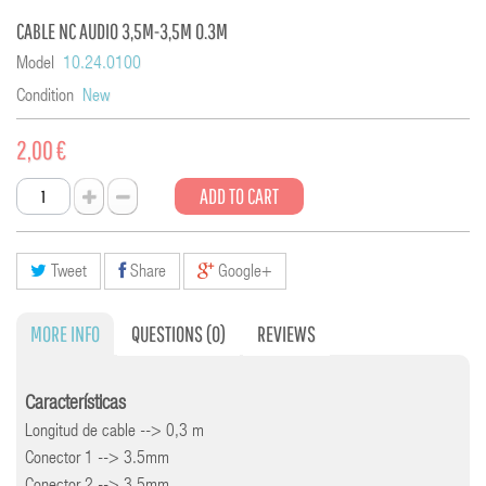
CABLE NC AUDIO 3,5M-3,5M 0.3M
Model
10.24.0100
Condition
New
2,00 €
ADD TO CART
Tweet
Share
Google+
MORE INFO
QUESTIONS
(0)
REVIEWS
Características
Longitud de cable --> 0,3 m
Conector 1 --> 3.5mm