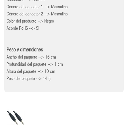
Conector 2 --> 3.5mm
Género del conector 1 --> Masculino
Género del conector 2 --> Masculino
Color del producto --> Negro
Acorde RoHS --> Si
Peso y dimensiones
Ancho del paquete --> 16 cm
Profundidad del paquete --> 1 cm
Altura del paquete --> 10 cm
Peso del paquete --> 14 g