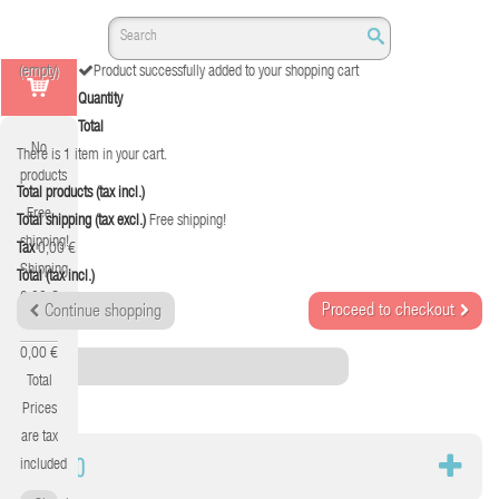
(empty)
Product successfully added to your shopping cart
Quantity
Total
No
There is 1 item in your cart.
products
Total products (tax incl.)
Free
Total shipping (tax excl.)
Free shipping!
shipping!
Tax
0,00 €
Shipping
Total (tax incl.)
0,00 €
Proceed to checkout
Continue shopping
Tax
0,00 €
Category
Total
Prices
are tax
AUDIO
included