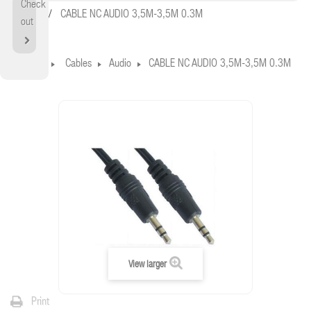
Check
Home
CABLE NC AUDIO 3,5M-3,5M 0.3M
out
Home
Cables
Audio
CABLE NC AUDIO 3,5M-3,5M 0.3M
View larger
Print