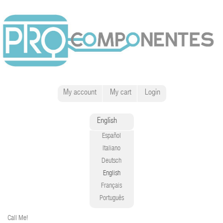
My account
My cart
Login
English
Español
Italiano
Deutsch
English
Français
Português
Call Me!