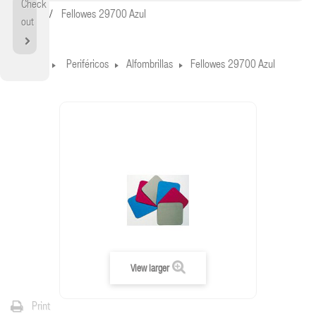
Check
Home
Fellowes 29700 Azul
out
Home
Periféricos
Alfombrillas
Fellowes 29700 Azul
View larger
Print