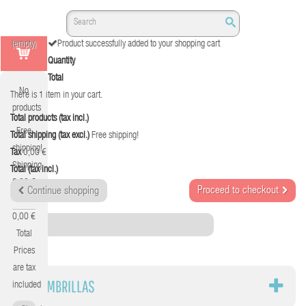
(empty)
Product successfully added to your shopping cart
Quantity
Total
No
There is 1 item in your cart.
products
Total products (tax incl.)
Free
Total shipping (tax excl.)
Free shipping!
shipping!
Tax
0,00 €
Shipping
Total (tax incl.)
0,00 €
Proceed to checkout
Continue shopping
Tax
0,00 €
Category
Total
Prices
are tax
ALFOMBRILLAS
included