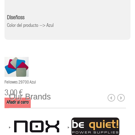
Diseñoss
Color del producto --> Azul
Fellowes 29700 Azul
3,00 €
Our Brands
Añadir al carro