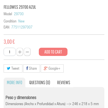
FELLOWES 29700 AZUL
Model
29700
Condition
New
EAN
77511297007
3,00 €
ADD TO CART
Tweet
Share
Google+
MORE INFO
QUESTIONS
(0)
REVIEWS
Peso y dimensiones
Dimensiones (Ancho x Profundidad x Altura) --> 246 x 218 x 5 mm